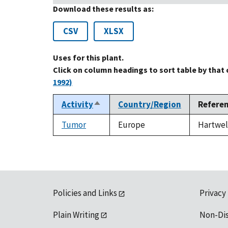
Download these results as:
CSV
XLSX
Uses for this plant.
Click on column headings to sort table by that
1992)
Activity
Country/Region
Refere
Sort
descending
Tumor
Europe
Hartwell
Policies and Links
Privacy
Plain Writing
Non-Di