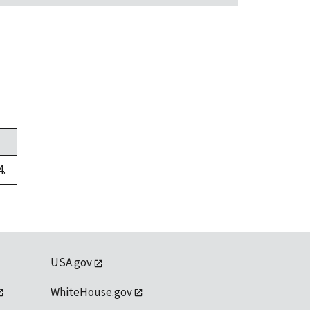
4.
USA.gov
WhiteHouse.gov