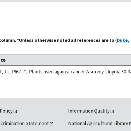
 column. *Unless otherwise noted all references are to
(Duke,
nce
, J.L. 1967-71. Plants used against cancer. A survey. Lloydia 30-3
 Policy
Information Quality
scrimination Statement
National Agricultural Library