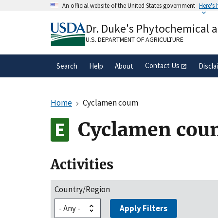
Skip
An official website of the United States government
Here's
to
Official websites use .gov
main
Dr. Duke's Phytochemical 
A
.gov
website belongs to an official gove
content
organization in the United States.
U.S. DEPARTMENT OF AGRICULTURE
Contact Us
Search
Help
About
Discla
Home
Cyclamen coum
Cyclamen cou
Activities
Country/Region
Apply Filters