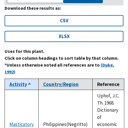
Download these results as:
CSV
XLSX
Uses for this plant.
Click on column headings to sort table by that column.
*Unless otherwise noted all references are to
(Duke,
1992)
Activity
Country/Region
Reference
Sort
descending
Uphof, J.C.
Th. 1968.
Dictionary
of
Masticatory
Philippines(Negritto)
economic