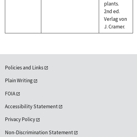
plants.
2nd ed.
Verlag von
J. Cramer.
Policies and Links
Plain Writing
FOIA
Accessibility Statement
Privacy Policy
Non-Discrimination Statement