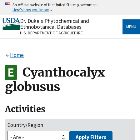
Skip
An official website of the United States government
to
Here's how you know
main
content
Dr. Duke's Phytochemical and
Official websites use .gov
Ethnobotanical Databases
MENU
A
.gov
website belongs to an official government
U.S. DEPARTMENT OF AGRICULTURE
organization in the United States.
Secure .gov websites use HTTPS
Home
A
lock
(
) or
https://
means you’ve safely connected
to the .gov website. Share sensitive information only
Cyanthocalyx
on official, secure websites.
globusus
Activities
Country/Region
Apply Filters