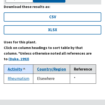
Download these results as:
CSV
XLSX
Uses for this plant.
Click on column headings to sort table by that
column. *Unless otherwise noted all references are
to
(Duke, 1992)
Activity
Country/Region
Reference
Sort
descending
Rheumatism
Elsewhere
Duke,
*
1992