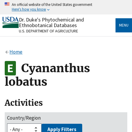
Skip
An official website of the United States government
to
Here's how you know
main
content
Dr. Duke's Phytochemical and
Official websites use .gov
Ethnobotanical Databases
MENU
A
.gov
website belongs to an official government
U.S. DEPARTMENT OF AGRICULTURE
organization in the United States.
Secure .gov websites use HTTPS
Home
A
lock
(
) or
https://
means you’ve safely connected
to the .gov website. Share sensitive information only
Cyananthus
on official, secure websites.
lobatus
Activities
Country/Region
Apply Filters