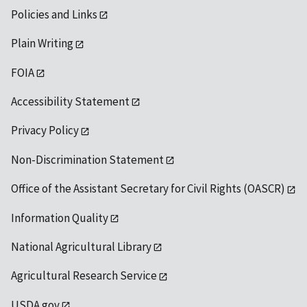
Policies and Links
Plain Writing
FOIA
Accessibility Statement
Privacy Policy
Non-Discrimination Statement
Office of the Assistant Secretary for Civil Rights (OASCR)
Information Quality
National Agricultural Library
Agricultural Research Service
USDA.gov