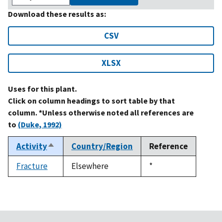
Download these results as:
CSV
XLSX
Uses for this plant.
Click on column headings to sort table by that
column. *Unless otherwise noted all references are
to
(Duke, 1992)
Activity
Country/Region
Reference
Sort
descending
Fracture
Elsewhere
Duke,
*
1992