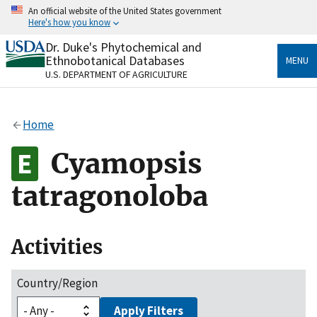
Skip
An official website of the United States government
to
Here's how you know
main
content
Dr. Duke's Phytochemical and
Official websites use .gov
Ethnobotanical Databases
MENU
A
.gov
website belongs to an official government
U.S. DEPARTMENT OF AGRICULTURE
organization in the United States.
Secure .gov websites use HTTPS
Home
A
lock
(
) or
https://
means you’ve safely connected
to the .gov website. Share sensitive information only
Cyamopsis
on official, secure websites.
tatragonoloba
Activities
Country/Region
Apply Filters