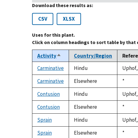
Download these results as:
CSV
XLSX
Uses for this plant.
Click on column headings to sort table by that
Activity
Country/Region
Refer
Sort
descending
Carminative
Hindu
Uphof, 
Carminative
Elsewhere
Duke,
*
1992
Contusion
Hindu
Uphof, 
Contusion
Elsewhere
Duke,
*
1992
Sprain
Hindu
Uphof, 
Sprain
Elsewhere
Duke,
*