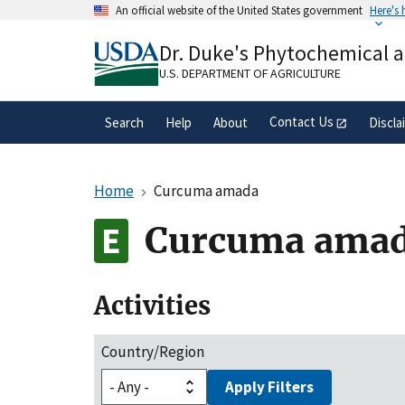
Skip
An official website of the United States government
Here's
to
Official websites use .gov
main
Dr. Duke's Phytochemical 
A
.gov
website belongs to an official gove
content
organization in the United States.
U.S. DEPARTMENT OF AGRICULTURE
Contact Us
Search
Help
About
Discla
Home
Curcuma amada
Curcuma ama
Activities
Country/Region
Apply Filters