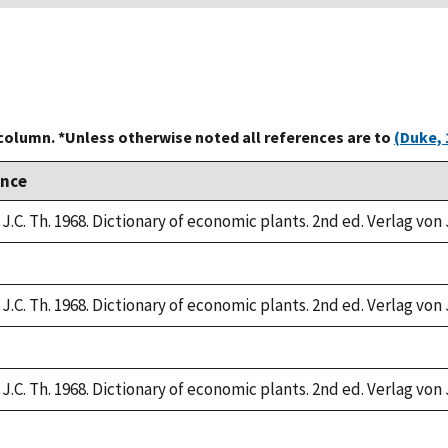
 column. *Unless otherwise noted all references are to
(Duke, 
ence
J.C. Th. 1968. Dictionary of economic plants. 2nd ed. Verlag von 
J.C. Th. 1968. Dictionary of economic plants. 2nd ed. Verlag von 
J.C. Th. 1968. Dictionary of economic plants. 2nd ed. Verlag von 