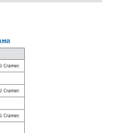
1992)
J. Cramer.
J. Cramer.
J. Cramer.