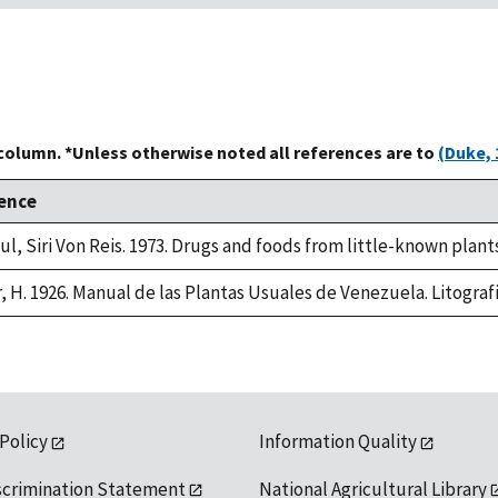
 column. *Unless otherwise noted all references are to
(Duke, 
ence
ul, Siri Von Reis. 1973. Drugs and foods from little-known plant
r, H. 1926. Manual de las Plantas Usuales de Venezuela. Litogra
 Policy
Information Quality
scrimination Statement
National Agricultural Library