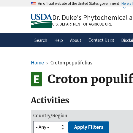
Skip
An official website of the United States government
Here's
to
Official websites use .gov
main
Dr. Duke's Phytochemical 
A
.gov
website belongs to an official gove
content
organization in the United States.
U.S. DEPARTMENT OF AGRICULTURE
Contact Us
Search
Help
About
Discla
Home
Croton populifolius
Croton populif
Activities
Country/Region
Apply Filters