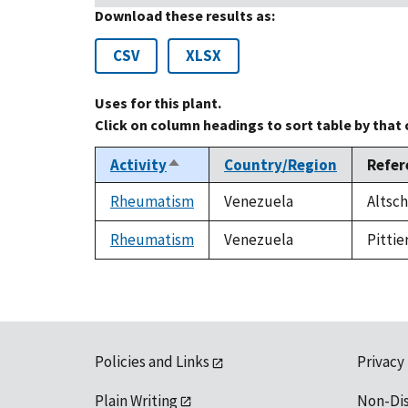
Download these results as:
CSV
XLSX
Uses for this plant.
Click on column headings to sort table by that
Activity
Country/Region
Refer
Sort
descending
Rheumatism
Venezuela
Altsch
Rheumatism
Venezuela
Pittie
Policies and Links
Privacy
Plain Writing
Non-Di