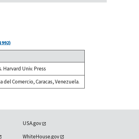
1992)
s. Harvard Univ. Press
fia del Comercio, Caracas, Venezuela.
USA.gov
WhiteHouse.gov