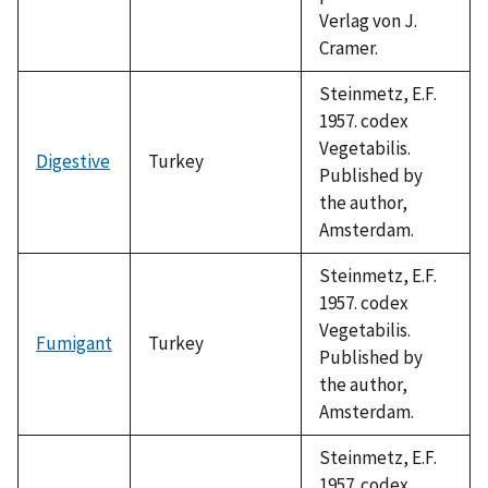
Verlag von J.
Cramer.
Steinmetz, E.F.
1957. codex
Vegetabilis.
Digestive
Turkey
Published by
the author,
Amsterdam.
Steinmetz, E.F.
1957. codex
Vegetabilis.
Fumigant
Turkey
Published by
the author,
Amsterdam.
Steinmetz, E.F.
1957. codex