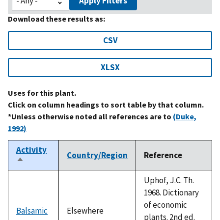
Apply Filters
Download these results as:
CSV
XLSX
Uses for this plant.
Click on column headings to sort table by that column.
*Unless otherwise noted all references are to
(Duke,
1992)
Activity
Country/Region
Reference
Sort
descending
Uphof, J.C. Th.
1968. Dictionary
of economic
Balsamic
Elsewhere
plants. 2nd ed.