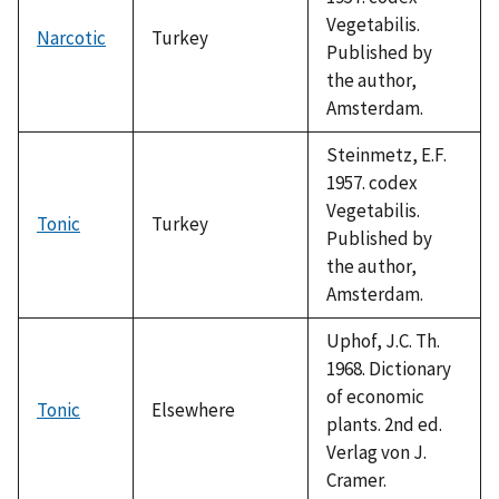
Vegetabilis.
Narcotic
Turkey
Published by
the author,
Amsterdam.
Steinmetz, E.F.
1957. codex
Vegetabilis.
Tonic
Turkey
Published by
the author,
Amsterdam.
Uphof, J.C. Th.
1968. Dictionary
of economic
Tonic
Elsewhere
plants. 2nd ed.
Verlag von J.
Cramer.