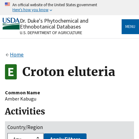
Skip
An official website of the United States government
to
Here's how you know
main
content
Dr. Duke's Phytochemical and
Official websites use .gov
Ethnobotanical Databases
MENU
A
.gov
website belongs to an official government
U.S. DEPARTMENT OF AGRICULTURE
organization in the United States.
Secure .gov websites use HTTPS
Home
A
lock
(
) or
https://
means you’ve safely connected
to the .gov website. Share sensitive information only
Croton eluteria
on official, secure websites.
Common Name
Amber Kabugu
Activities
Country/Region