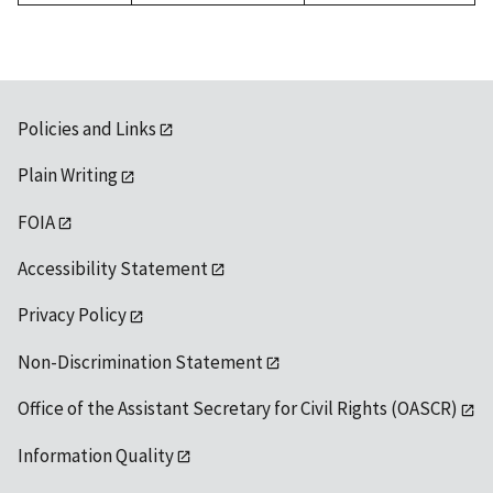
Policies and Links
Plain Writing
FOIA
Accessibility Statement
Privacy Policy
Non-Discrimination Statement
Office of the Assistant Secretary for Civil Rights (OASCR)
Information Quality