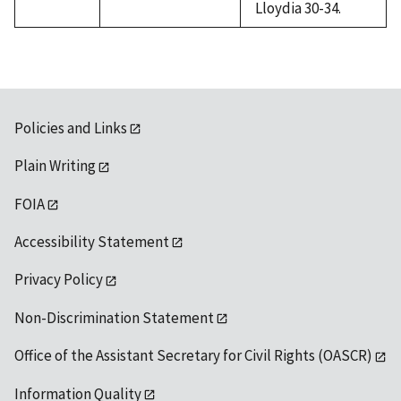
Lloydia 30-34.
Policies and Links
Plain Writing
FOIA
Accessibility Statement
Privacy Policy
Non-Discrimination Statement
Office of the Assistant Secretary for Civil Rights (OASCR)
Information Quality