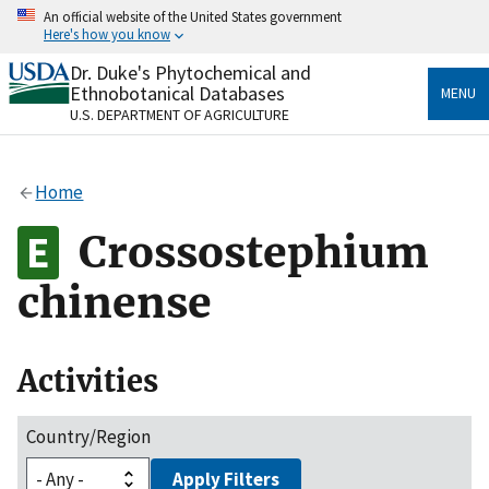
Skip
An official website of the United States government
to
Here's how you know
main
content
Dr. Duke's Phytochemical and
Official websites use .gov
Ethnobotanical Databases
MENU
A
.gov
website belongs to an official government
U.S. DEPARTMENT OF AGRICULTURE
organization in the United States.
Secure .gov websites use HTTPS
Home
A
lock
(
) or
https://
means you’ve safely connected
to the .gov website. Share sensitive information only
Crossostephium
on official, secure websites.
chinense
Activities
Country/Region
Apply Filters