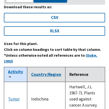
Download these results as:
CSV
XLSX
Uses for this plant.
Click on column headings to sort table by that column.
*Unless otherwise noted all references are to
(Duke,
1992)
Activity
Country/Region
Reference
Sort
descending
Hartwell, J.L.
1967-71. Plants
Tumor
Indochina
used against
cancer. A survey.