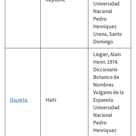
Universidad
Nacional
Pedro
Henriquez
Urena, Santo
Domingo.
Liogier, Alain
Henri. 1974.
Diccionario
Botanico de
Nombres
Vulgares de la
Diuretic
Haiti
Espanola.
Universidad
Nacional
Pedro
Henriquez