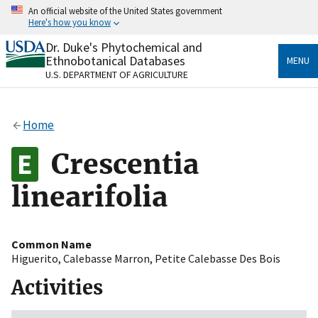
Skip
An official website of the United States government
to
Here's how you know
main
content
Dr. Duke's Phytochemical and
Official websites use .gov
Ethnobotanical Databases
MENU
A
.gov
website belongs to an official government
U.S. DEPARTMENT OF AGRICULTURE
organization in the United States.
Secure .gov websites use HTTPS
Home
A
lock
(
) or
https://
means you’ve safely connected
to the .gov website. Share sensitive information only
Crescentia
on official, secure websites.
linearifolia
Common Name
Higuerito
,
Calebasse Marron
,
Petite Calebasse Des Bois
Activities