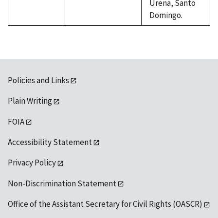
Urena, Santo
Domingo.
Policies and Links
Plain Writing
FOIA
Accessibility Statement
Privacy Policy
Non-Discrimination Statement
Office of the Assistant Secretary for Civil Rights (OASCR)