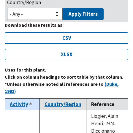
Country/Region
Apply Filters
Download these results as:
CSV
XLSX
Uses for this plant.
Click on column headings to sort table by that column.
*Unless otherwise noted all references are to
(Duke,
1992)
Activity
Country/Region
Reference
Sort
descending
Liogier, Alain
Henri. 1974.
Diccionario