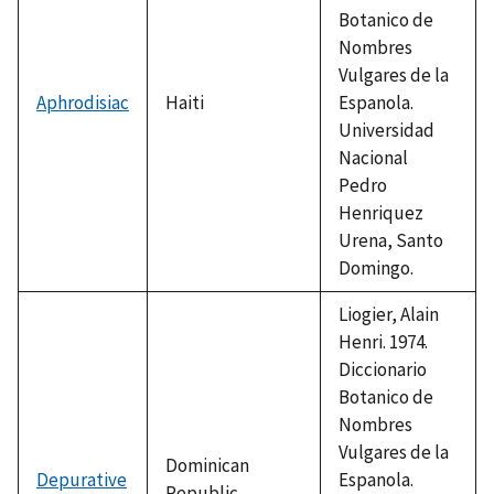
Botanico de
Nombres
Vulgares de la
Aphrodisiac
Haiti
Espanola.
Universidad
Nacional
Pedro
Henriquez
Urena, Santo
Domingo.
Liogier, Alain
Henri. 1974.
Diccionario
Botanico de
Nombres
Vulgares de la
Dominican
Depurative
Espanola.
Republic