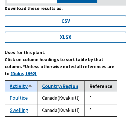
Download these results as:
CSV
XLSX
Uses for this plant.
Click on column headings to sort table by that
column. *Unless otherwise noted all references are
to
(Duke, 1992)
Activity
Country/Region
Reference
Sort
descending
Poultice
Canada(Kwakiutl)
Duke,
*
1992
Swelling
Canada(Kwakiutl)
Duke,
*
1992