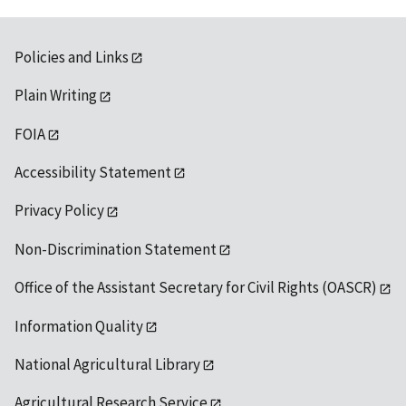
Policies and Links
Plain Writing
FOIA
Accessibility Statement
Privacy Policy
Non-Discrimination Statement
Office of the Assistant Secretary for Civil Rights (OASCR)
Information Quality
National Agricultural Library
Agricultural Research Service