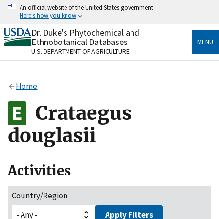
Skip
An official website of the United States government
to
Here's how you know
main
content
Dr. Duke's Phytochemical and
Official websites use .gov
Ethnobotanical Databases
MENU
A
.gov
website belongs to an official government
U.S. DEPARTMENT OF AGRICULTURE
organization in the United States.
Secure .gov websites use HTTPS
Home
A
lock
(
) or
https://
means you’ve safely connected
to the .gov website. Share sensitive information only
Crataegus
on official, secure websites.
douglasii
Activities
Country/Region
Apply Filters