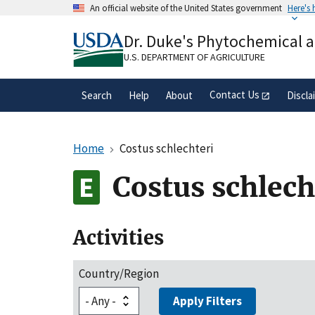
Skip
An official website of the United States government
Here's
to
Official websites use .gov
main
Dr. Duke's Phytochemical 
A
.gov
website belongs to an official gove
content
organization in the United States.
U.S. DEPARTMENT OF AGRICULTURE
Contact Us
Search
Help
About
Discla
Home
Costus schlechteri
Costus schlech
Activities
Country/Region
Apply Filters