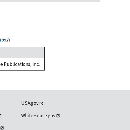
1992)
e Publications, Inc.
USA.gov
WhiteHouse.gov