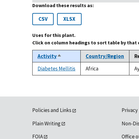
Download these results as:
CSV
XLSX
Uses for this plant.
Click on column headings to sort table by that
Activity
Country/Region
R
Sort
descending
Diabetes Mellitis
Africa
Ay
Policies and Links
Privacy
Plain Writing
Non-Di
FOIA
Office o