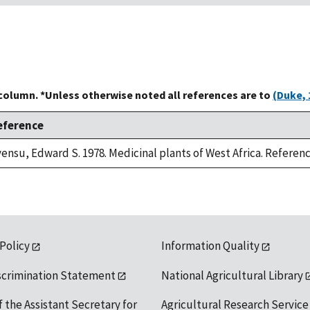
 column. *Unless otherwise noted all references are to
(Duke, 
eference
ensu, Edward S. 1978. Medicinal plants of West Africa. Referenc
 Policy
Information Quality
scrimination Statement
National Agricultural Library
f the Assistant Secretary for
Agricultural Research Service