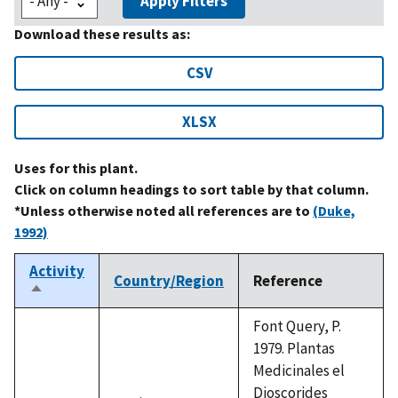
Apply Filters
Download these results as:
CSV
XLSX
Uses for this plant.
Click on column headings to sort table by that column.
*Unless otherwise noted all references are to
(Duke,
1992)
Activity
Country/Region
Reference
Sort
descending
Font Query, P.
1979. Plantas
Medicinales el
Dioscorides