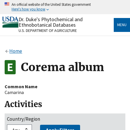
Skip
An official website of the United States government
to
Here's how you know
main
content
Dr. Duke's Phytochemical and
Official websites use .gov
Ethnobotanical Databases
MENU
A
.gov
website belongs to an official government
U.S. DEPARTMENT OF AGRICULTURE
organization in the United States.
Secure .gov websites use HTTPS
Home
A
lock
(
) or
https://
means you’ve safely connected
to the .gov website. Share sensitive information only
Corema album
on official, secure websites.
Common Name
Camarina
Activities
Country/Region