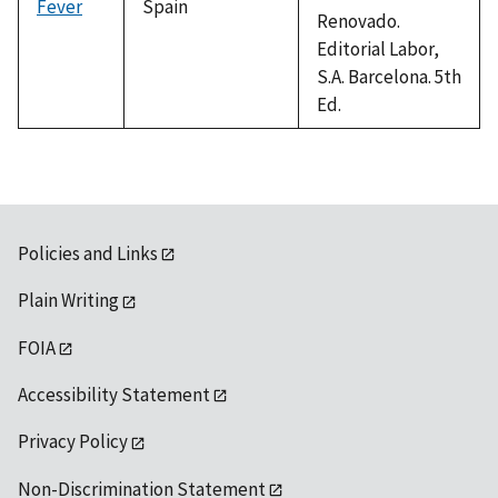
Fever
Spain
Renovado.
Editorial Labor,
S.A. Barcelona. 5th
Ed.
Policies and Links
Plain Writing
FOIA
Accessibility Statement
Privacy Policy
Non-Discrimination Statement