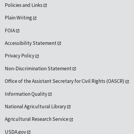
Policies and Links
Plain Writing
FOIA
Accessibility Statement
Privacy Policy
Non-Discrimination Statement
Office of the Assistant Secretary for Civil Rights (OASCR)
Information Quality
National Agricultural Library
Agricultural Research Service
USDA.gov