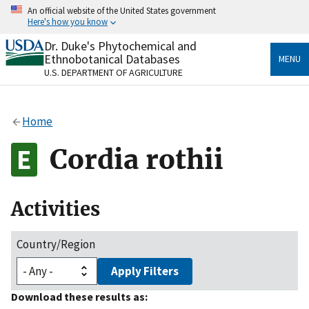
Skip
An official website of the United States government
to
Here's how you know
main
content
Dr. Duke's Phytochemical and
Official websites use .gov
Ethnobotanical Databases
MENU
A
.gov
website belongs to an official government
U.S. DEPARTMENT OF AGRICULTURE
organization in the United States.
Secure .gov websites use HTTPS
Home
A
lock
(
) or
https://
means you’ve safely connected
to the .gov website. Share sensitive information only
Cordia rothii
on official, secure websites.
Activities
Country/Region
Apply Filters
Download these results as: