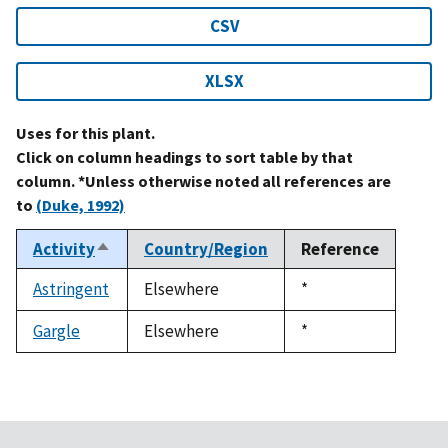
CSV
XLSX
Uses for this plant.
Click on column headings to sort table by that
column. *Unless otherwise noted all references are
to
(Duke, 1992)
Activity
Country/Region
Reference
Sort
descending
Astringent
Elsewhere
Duke,
*
1992
Gargle
Elsewhere
Duke,
*
1992