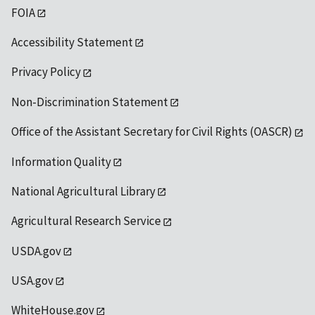
FOIA
Accessibility Statement
Privacy Policy
Non-Discrimination Statement
Office of the Assistant Secretary for Civil Rights (OASCR)
Information Quality
National Agricultural Library
Agricultural Research Service
USDA.gov
USA.gov
WhiteHouse.gov