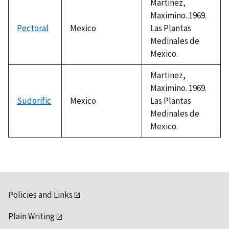
Martinez,
Maximino. 1969.
Pectoral
Mexico
Las Plantas
Medinales de
Mexico.
Martinez,
Maximino. 1969.
Sudorific
Mexico
Las Plantas
Medinales de
Mexico.
Policies and Links
Plain Writing