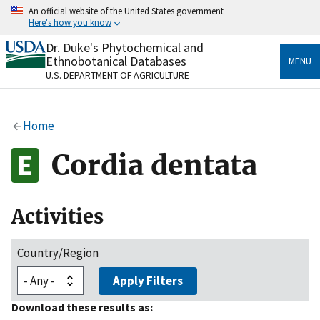
Skip
An official website of the United States government
to
Here's how you know
main
content
Dr. Duke's Phytochemical and
Official websites use .gov
Ethnobotanical Databases
MENU
A
.gov
website belongs to an official government
U.S. DEPARTMENT OF AGRICULTURE
organization in the United States.
Secure .gov websites use HTTPS
Home
A
lock
(
) or
https://
means you’ve safely connected
to the .gov website. Share sensitive information only
Cordia dentata
on official, secure websites.
Activities
Country/Region
Apply Filters
Download these results as: