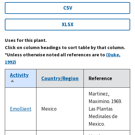
CSV
XLSX
Uses for this plant.
Click on column headings to sort table by that column.
*Unless otherwise noted all references are to
(Duke,
1992)
Activity
Country/Region
Reference
Sort
descending
Martinez,
Maximino. 1969.
Emollient
Mexico
Las Plantas
Medinales de
Mexico.