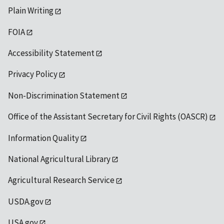
Plain Writing
FOIA
Accessibility Statement
Privacy Policy
Non-Discrimination Statement
Office of the Assistant Secretary for Civil Rights (OASCR)
Information Quality
National Agricultural Library
Agricultural Research Service
USDA.gov
USA.gov