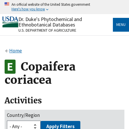
Skip
An official website of the United States government
to
Here's how you know
main
content
Dr. Duke's Phytochemical and
Official websites use .gov
Ethnobotanical Databases
MENU
A
.gov
website belongs to an official government
U.S. DEPARTMENT OF AGRICULTURE
organization in the United States.
Secure .gov websites use HTTPS
Home
A
lock
(
) or
https://
means you’ve safely connected
to the .gov website. Share sensitive information only
Copaifera
on official, secure websites.
coriacea
Activities
Country/Region
Apply Filters