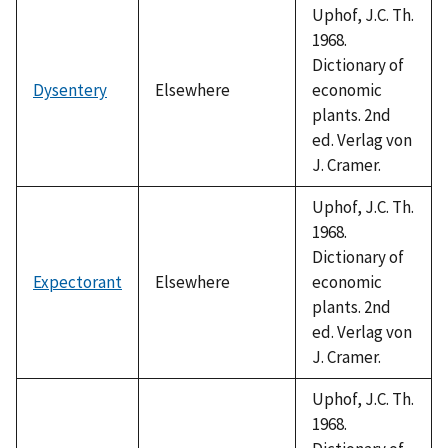
Uphof, J.C. Th.
1968.
Dictionary of
Dysentery
Elsewhere
economic
plants. 2nd
ed. Verlag von
J. Cramer.
Uphof, J.C. Th.
1968.
Dictionary of
Expectorant
Elsewhere
economic
plants. 2nd
ed. Verlag von
J. Cramer.
Uphof, J.C. Th.
1968.