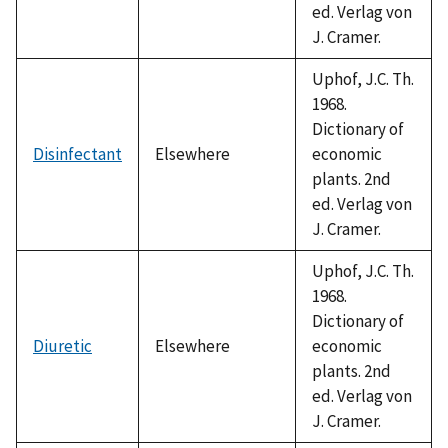
ed. Verlag von
J. Cramer.
Uphof, J.C. Th.
1968.
Dictionary of
Disinfectant
Elsewhere
economic
plants. 2nd
ed. Verlag von
J. Cramer.
Uphof, J.C. Th.
1968.
Dictionary of
Diuretic
Elsewhere
economic
plants. 2nd
ed. Verlag von
J. Cramer.