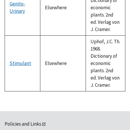
Dictionary of
Genito-
Elsewhere
economic
Urinary
plants. 2nd
ed. Verlag von
J. Cramer.
Uphof, J.C. Th.
1968.
Dictionary of
Stimulant
Elsewhere
economic
plants. 2nd
ed. Verlag von
J. Cramer.
Policies and Links