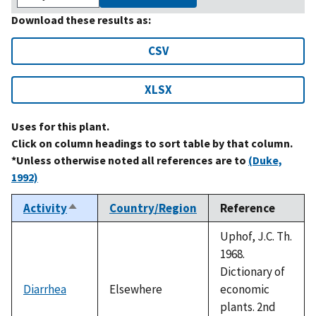
Download these results as:
CSV
XLSX
Uses for this plant.
Click on column headings to sort table by that column.
*Unless otherwise noted all references are to
(Duke,
1992)
Activity
Country/Region
Reference
Sort
descending
Uphof, J.C. Th.
1968.
Dictionary of
Diarrhea
Elsewhere
economic
plants. 2nd