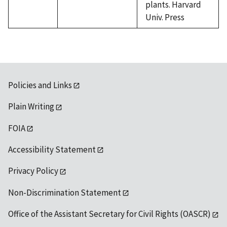
plants. Harvard
Univ. Press
Policies and Links
Plain Writing
FOIA
Accessibility Statement
Privacy Policy
Non-Discrimination Statement
Office of the Assistant Secretary for Civil Rights (OASCR)