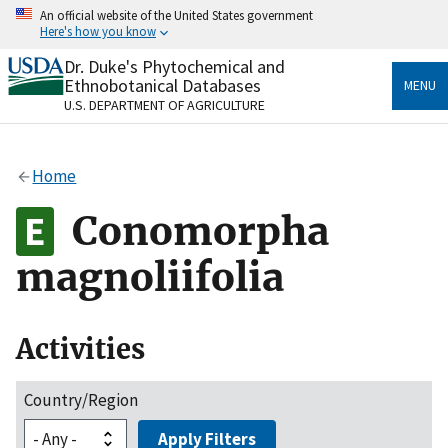
Skip
An official website of the United States government
to
Here's how you know
main
content
Dr. Duke's Phytochemical and
Official websites use .gov
Ethnobotanical Databases
MENU
A
.gov
website belongs to an official government
U.S. DEPARTMENT OF AGRICULTURE
organization in the United States.
Secure .gov websites use HTTPS
Home
A
lock
(
) or
https://
means you’ve safely connected
to the .gov website. Share sensitive information only
Conomorpha
on official, secure websites.
magnoliifolia
Activities
Country/Region
Apply Filters