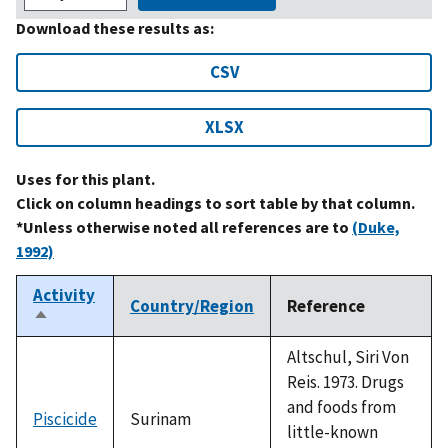
Download these results as:
CSV
XLSX
Uses for this plant.
Click on column headings to sort table by that column.
*Unless otherwise noted all references are to
(Duke,
1992)
Activity
Country/Region
Reference
Sort
descending
Altschul, Siri Von
Reis. 1973. Drugs
and foods from
Piscicide
Surinam
little-known