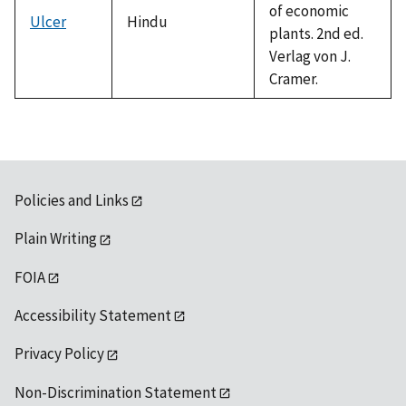
of economic
Ulcer
Hindu
plants. 2nd ed.
Verlag von J.
Cramer.
Policies and Links
Plain Writing
FOIA
Accessibility Statement
Privacy Policy
Non-Discrimination Statement