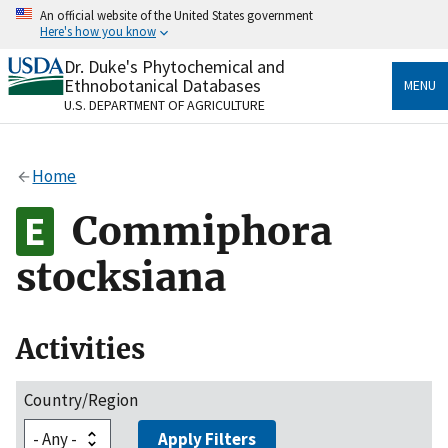
Skip
An official website of the United States government
to
Here's how you know
main
content
Dr. Duke's Phytochemical and
Official websites use .gov
Ethnobotanical Databases
MENU
A
.gov
website belongs to an official government
U.S. DEPARTMENT OF AGRICULTURE
organization in the United States.
Secure .gov websites use HTTPS
Home
A
lock
(
) or
https://
means you’ve safely connected
to the .gov website. Share sensitive information only
Commiphora
on official, secure websites.
stocksiana
Activities
Country/Region
Apply Filters