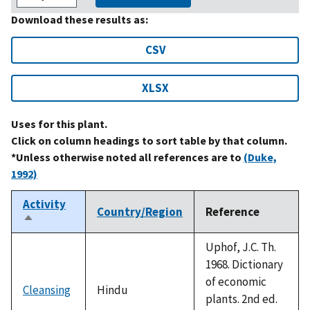
Download these results as:
CSV
XLSX
Uses for this plant.
Click on column headings to sort table by that column.
*Unless otherwise noted all references are to
(Duke,
1992)
Activity
Country/Region
Reference
Sort
descending
Uphof, J.C. Th.
1968. Dictionary
of economic
Cleansing
Hindu
plants. 2nd ed.