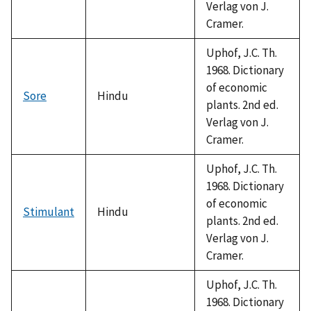
Verlag von J.
Cramer.
Uphof, J.C. Th.
1968. Dictionary
of economic
Sore
Hindu
plants. 2nd ed.
Verlag von J.
Cramer.
Uphof, J.C. Th.
1968. Dictionary
of economic
Stimulant
Hindu
plants. 2nd ed.
Verlag von J.
Cramer.
Uphof, J.C. Th.
1968. Dictionary