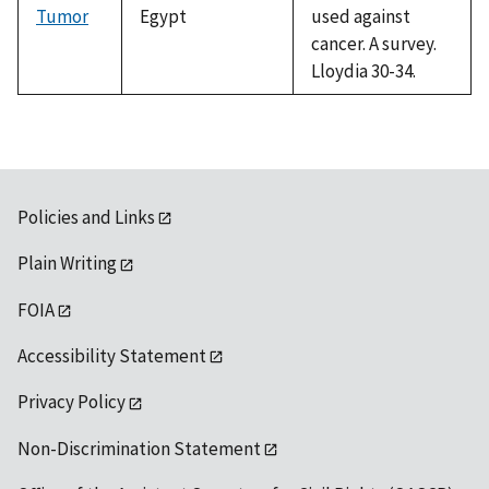
Tumor
Egypt
used against
cancer. A survey.
Lloydia 30-34.
Policies and Links
Plain Writing
FOIA
Accessibility Statement
Privacy Policy
Non-Discrimination Statement