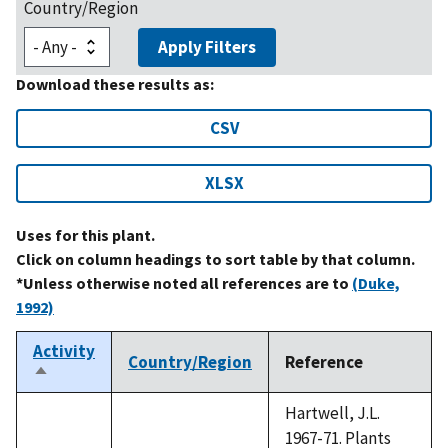
Country/Region
Apply Filters
Download these results as:
CSV
XLSX
Uses for this plant.
Click on column headings to sort table by that column.
*Unless otherwise noted all references are to
(Duke,
1992)
Activity
Country/Region
Reference
Sort
descending
Hartwell, J.L.
1967-71. Plants