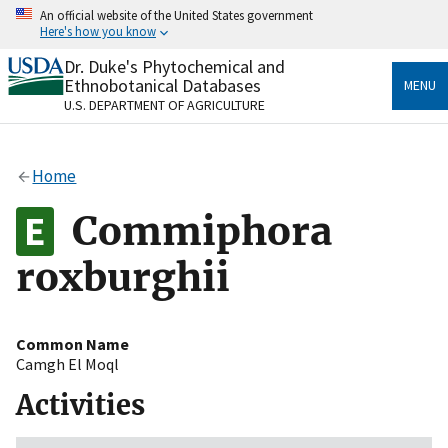
Skip
An official website of the United States government
to
Here's how you know
main
content
Dr. Duke's Phytochemical and
Official websites use .gov
Ethnobotanical Databases
MENU
A
.gov
website belongs to an official government
U.S. DEPARTMENT OF AGRICULTURE
organization in the United States.
Secure .gov websites use HTTPS
Home
A
lock
(
) or
https://
means you’ve safely connected
to the .gov website. Share sensitive information only
Commiphora
on official, secure websites.
roxburghii
Common Name
Camgh El Moql
Activities