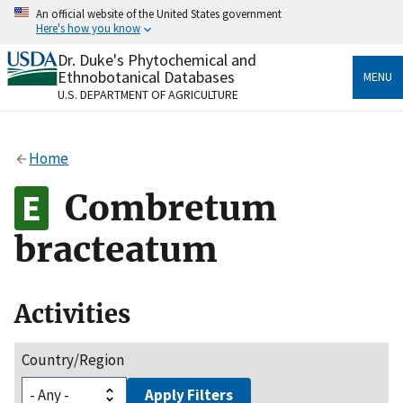
Skip
An official website of the United States government
to
Here's how you know
main
content
Dr. Duke's Phytochemical and
Official websites use .gov
Ethnobotanical Databases
MENU
A
.gov
website belongs to an official government
U.S. DEPARTMENT OF AGRICULTURE
organization in the United States.
Secure .gov websites use HTTPS
Home
A
lock
(
) or
https://
means you’ve safely connected
to the .gov website. Share sensitive information only
Combretum
on official, secure websites.
bracteatum
Activities
Country/Region
Apply Filters