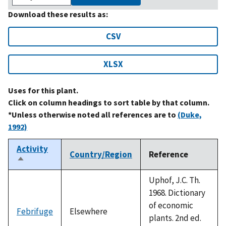
Download these results as:
CSV
XLSX
Uses for this plant.
Click on column headings to sort table by that column.
*Unless otherwise noted all references are to
(Duke,
1992)
Activity
Country/Region
Reference
Sort
descending
Uphof, J.C. Th.
1968. Dictionary
of economic
Febrifuge
Elsewhere
plants. 2nd ed.