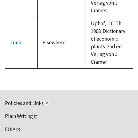
Verlag von J.
Cramer.
Uphof, J.C. Th.
1968. Dictionary
of economic
Tonic
Elsewhere
plants. 2nd ed.
Verlag von J.
Cramer.
Policies and Links
Plain Writing
FOIA