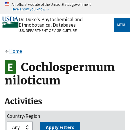
Skip
An official website of the United States government
to
Here's how you know
main
content
Dr. Duke's Phytochemical and
Official websites use .gov
Ethnobotanical Databases
MENU
A
.gov
website belongs to an official government
U.S. DEPARTMENT OF AGRICULTURE
organization in the United States.
Secure .gov websites use HTTPS
Home
A
lock
(
) or
https://
means you’ve safely connected
to the .gov website. Share sensitive information only
Cochlospermum
on official, secure websites.
niloticum
Activities
Country/Region
Apply Filters