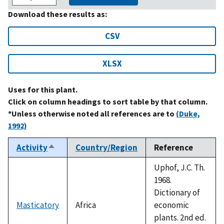
Download these results as:
CSV
XLSX
Uses for this plant.
Click on column headings to sort table by that column.
*Unless otherwise noted all references are to
(Duke,
1992)
Activity
Country/Region
Reference
Sort
descending
Uphof, J.C. Th.
1968.
Dictionary of
Masticatory
Africa
economic
plants. 2nd ed.