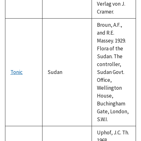
Verlag von J.
Cramer.
Broun, A.F.,
and R.E.
Massey. 1929.
Flora of the
Sudan. The
controller,
Tonic
Sudan
Sudan Govt.
Office,
Wellington
House,
Buchingham
Gate, London,
S.W.I.
Uphof, J.C. Th.
1968.