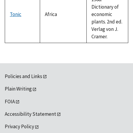
Dictionary of
Tonic
Africa
economic
plants. 2nd ed.
Verlag von J.
Cramer.
Policies and Links
Plain Writing
FOIA
Accessibility Statement
Privacy Policy