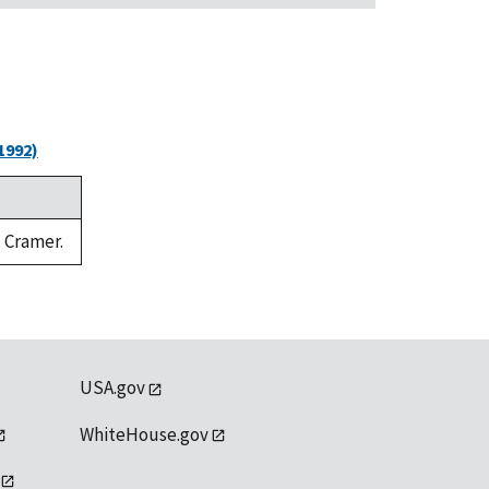
1992)
. Cramer.
USA.gov
WhiteHouse.gov