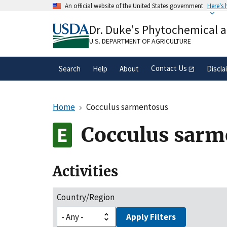
Skip
An official website of the United States government
Here's
to
Official websites use .gov
main
Dr. Duke's Phytochemical 
A
.gov
website belongs to an official gove
content
organization in the United States.
U.S. DEPARTMENT OF AGRICULTURE
Contact Us
Search
Help
About
Discla
Home
Cocculus sarmentosus
Cocculus sarm
Activities
Country/Region
Apply Filters