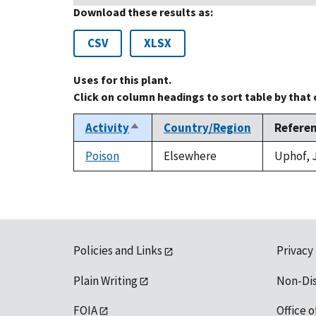
Download these results as:
CSV
XLSX
Uses for this plant.
Click on column headings to sort table by that
Activity
Country/Region
Refere
Sort
descending
Poison
Elsewhere
Uphof, J
Policies and Links
Privacy
Plain Writing
Non-Di
FOIA
Office o