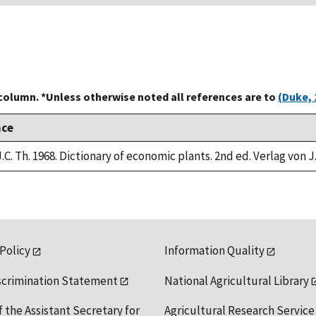
 column. *Unless otherwise noted all references are to
(Duke, 
nce
.C. Th. 1968. Dictionary of economic plants. 2nd ed. Verlag von J
 Policy
Information Quality
scrimination Statement
National Agricultural Library
f the Assistant Secretary for
Agricultural Research Service