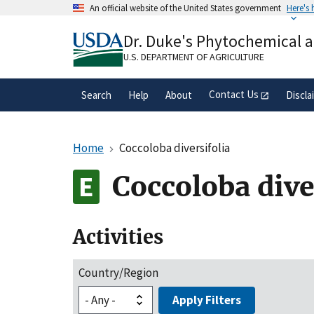
Skip
An official website of the United States government
Here's
to
Official websites use .gov
main
Dr. Duke's Phytochemical 
A
.gov
website belongs to an official gove
content
organization in the United States.
U.S. DEPARTMENT OF AGRICULTURE
Contact Us
Search
Help
About
Discla
Home
Coccoloba diversifolia
Coccoloba dive
Activities
Country/Region
Apply Filters