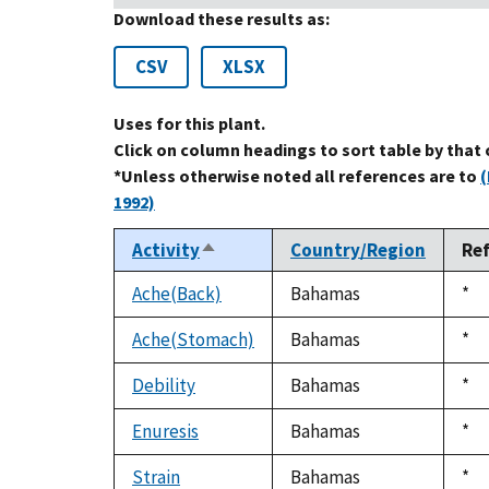
Download these results as:
CSV
XLSX
Uses for this plant.
Click on column headings to sort table by that
*Unless otherwise noted all references are to
(
1992)
Activity
Country/Region
Re
Sort
descending
Ache(Back)
Bahamas
Du
*
199
Ache(Stomach)
Bahamas
Du
*
199
Debility
Bahamas
Du
*
199
Enuresis
Bahamas
Du
*
199
Strain
Bahamas
Du
*