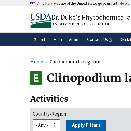
Skip
An official website of the United States government
Here's
to
Official websites use .gov
main
Dr. Duke's Phytochemical 
A
.gov
website belongs to an official gove
content
organization in the United States.
U.S. DEPARTMENT OF AGRICULTURE
Contact Us
Search
Help
About
Discla
Home
Clinopodium laevigatum
Clinopodium l
Activities
Country/Region
Apply Filters