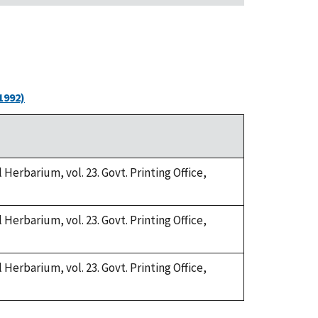
1992)
Herbarium, vol. 23. Govt. Printing Office,
Herbarium, vol. 23. Govt. Printing Office,
Herbarium, vol. 23. Govt. Printing Office,