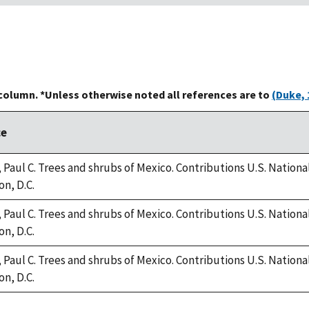
 column. *Unless otherwise noted all references are to
(Duke, 
ce
 Paul C. Trees and shrubs of Mexico. Contributions U.S. National 
n, D.C.
 Paul C. Trees and shrubs of Mexico. Contributions U.S. National 
n, D.C.
 Paul C. Trees and shrubs of Mexico. Contributions U.S. National 
n, D.C.