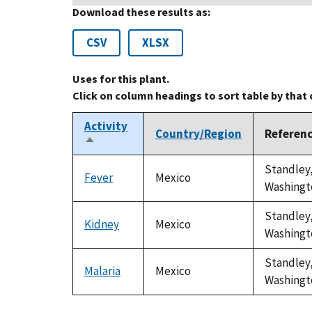
Download these results as:
CSV
XLSX
Uses for this plant.
Click on column headings to sort table by that
Activity
Country/Region
Referen
Sort
descending
Standley,
Fever
Mexico
Washingto
Standley,
Kidney
Mexico
Washingto
Standley,
Malaria
Mexico
Washingto