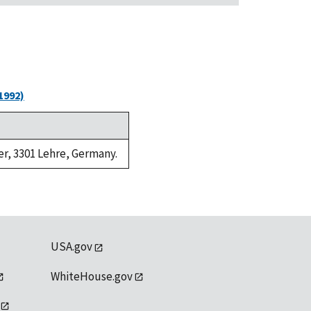
1992)
er, 3301 Lehre, Germany.
USA.gov
WhiteHouse.gov