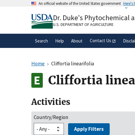
Skip
An official website of the United States government
Here's
to
Official websites use .gov
main
Dr. Duke's Phytochemical 
A
.gov
website belongs to an official gove
content
organization in the United States.
U.S. DEPARTMENT OF AGRICULTURE
Contact Us
Search
Help
About
Discla
Home
Cliffortia linearifolia
Cliffortia linea
Activities
Country/Region
Apply Filters