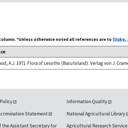
 column. *Unless otherwise noted all references are to
(Duke, 
nce
od, A.J. 1971. Flora of Lesotho (Basutoland). Verlag von J. Cram
 Policy
Information Quality
scrimination Statement
National Agricultural Library
f the Assistant Secretary for
Agricultural Research Service