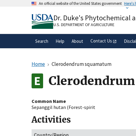
Skip
An official website of the United States government
Here's
to
Official websites use .gov
main
Dr. Duke's Phytochemical 
A
.gov
website belongs to an official gove
content
organization in the United States.
U.S. DEPARTMENT OF AGRICULTURE
Contact Us
Search
Help
About
Discla
Home
Clerodendrum squamatum
Clerodendru
Common Name
Sepanggil hutan (Forest-spirit
Activities
Country/Region