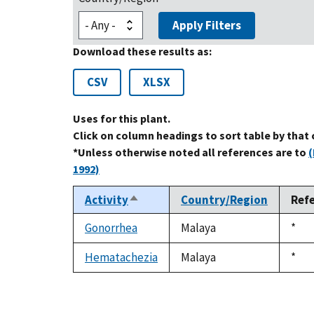
Apply Filters
Download these results as:
CSV
XLSX
Uses for this plant.
Click on column headings to sort table by that
*Unless otherwise noted all references are to
(
1992)
Activity
Country/Region
Ref
Sort
descending
Gonorrhea
Malaya
Duk
*
1992
Hematachezia
Malaya
Duk
*
1992