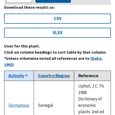
Download these results as:
CSV
XLSX
Uses for this plant.
Click on column headings to sort table by that column.
*Unless otherwise noted all references are to
(Duke,
1992)
Activity
Country/Region
Reference
Sort
descending
Uphof, J.C. Th.
1968.
Dictionary of
Dermatosis
Senegal
economic
plants. 2nd ed.