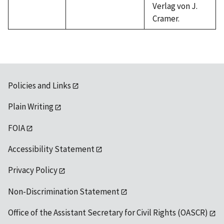
Verlag von J.
Cramer.
Policies and Links
Plain Writing
FOIA
Accessibility Statement
Privacy Policy
Non-Discrimination Statement
Office of the Assistant Secretary for Civil Rights (OASCR)