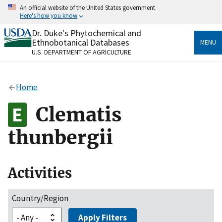
Skip
An official website of the United States government
to
Here's how you know
main
content
Dr. Duke's Phytochemical and
Official websites use .gov
Ethnobotanical Databases
MENU
A
.gov
website belongs to an official government
U.S. DEPARTMENT OF AGRICULTURE
organization in the United States.
Secure .gov websites use HTTPS
Home
A
lock
(
) or
https://
means you’ve safely connected
to the .gov website. Share sensitive information only
Clematis
on official, secure websites.
thunbergii
Activities
Country/Region
Apply Filters