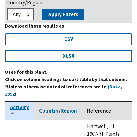
Country/Region
Apply Filters
Download these results as:
CSV
XLSX
Uses for this plant.
Click on column headings to sort table by that column.
*Unless otherwise noted all references are to
(Duke,
1992)
Activity
Country/Region
Reference
Sort
descending
Hartwell, J.L.
1967-71. Plants