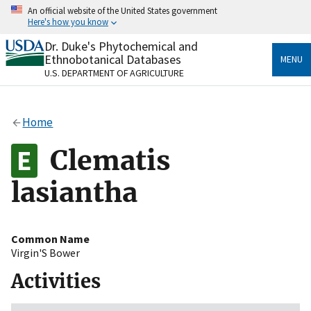
Skip
An official website of the United States government
to
Here's how you know
main
content
Dr. Duke's Phytochemical and
Official websites use .gov
Ethnobotanical Databases
MENU
A
.gov
website belongs to an official government
U.S. DEPARTMENT OF AGRICULTURE
organization in the United States.
Secure .gov websites use HTTPS
Home
A
lock
(
) or
https://
means you’ve safely connected
to the .gov website. Share sensitive information only
Clematis
on official, secure websites.
lasiantha
Common Name
Virgin'S Bower
Activities