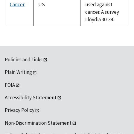
Cancer
US
used against
cancer. A survey.
Lloydia 30-34.
Policies and Links
Plain Writing
FOIA
Accessibility Statement
Privacy Policy
Non-Discrimination Statement