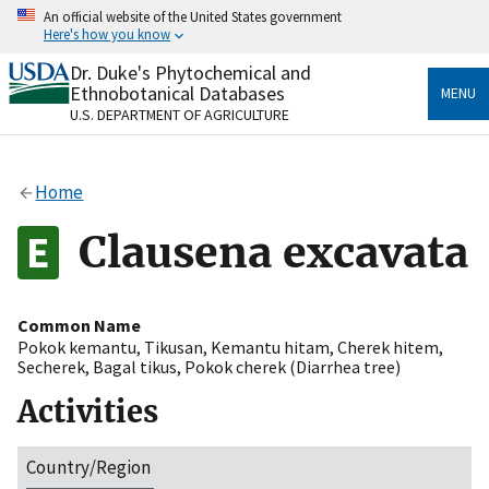
Skip
An official website of the United States government
to
Here's how you know
main
content
Dr. Duke's Phytochemical and
Official websites use .gov
Ethnobotanical Databases
MENU
A
.gov
website belongs to an official government
U.S. DEPARTMENT OF AGRICULTURE
organization in the United States.
Secure .gov websites use HTTPS
Home
A
lock
(
) or
https://
means you’ve safely connected
to the .gov website. Share sensitive information only
Clausena excavata
on official, secure websites.
Common Name
Pokok kemantu
,
Tikusan
,
Kemantu hitam
,
Cherek hitem
,
Secherek
,
Bagal tikus
,
Pokok cherek (Diarrhea tree)
Activities
Country/Region