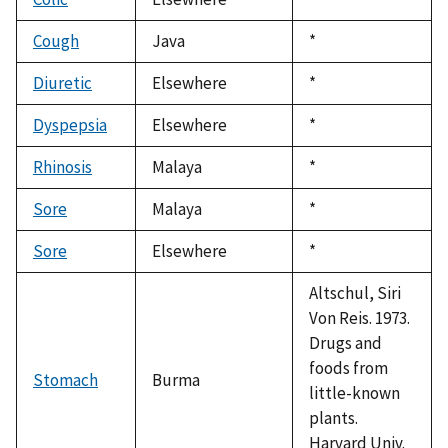
1992
Cough
Java
Duke,
*
1992
Diuretic
Elsewhere
Duke,
*
1992
Dyspepsia
Elsewhere
Duke,
*
1992
Rhinosis
Malaya
Duke,
*
1992
Sore
Malaya
Duke,
*
1992
Sore
Elsewhere
Duke,
*
1992
Altschul, Siri
Von Reis. 1973.
Drugs and
foods from
Stomach
Burma
little-known
plants.
Harvard Univ.