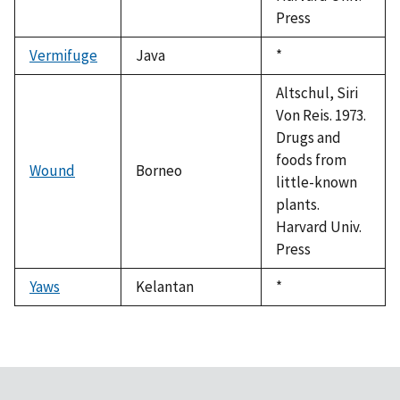
Press
Vermifuge
Java
Duke,
*
1992
Altschul, Siri
Von Reis. 1973.
Drugs and
foods from
Wound
Borneo
little-known
plants.
Harvard Univ.
Press
Yaws
Kelantan
Duke,
*
1992