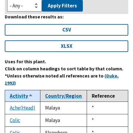
Apply Filters
Download these results as:
CSV
XLSX
Uses for this plant.
Click on column headings to sort table by that column.
*Unless otherwise noted all references are to
(Duke,
1992)
Activity
Country/Region
Reference
Sort
descending
Ache(Head)
Malaya
Duke,
*
1992
Colic
Malaya
Duke,
*
1992
Colic
Elsewhere
Duke,
*