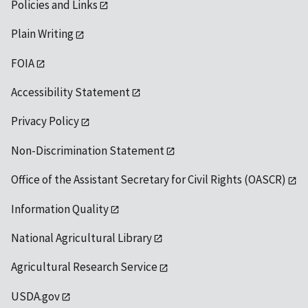
Policies and Links
Plain Writing
FOIA
Accessibility Statement
Privacy Policy
Non-Discrimination Statement
Office of the Assistant Secretary for Civil Rights (OASCR)
Information Quality
National Agricultural Library
Agricultural Research Service
USDA.gov