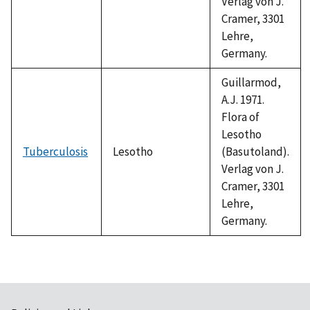
Verlag von J.
Cramer, 3301
Lehre,
Germany.
Guillarmod,
A.J. 1971.
Flora of
Lesotho
Tuberculosis
Lesotho
(Basutoland).
Verlag von J.
Cramer, 3301
Lehre,
Germany.