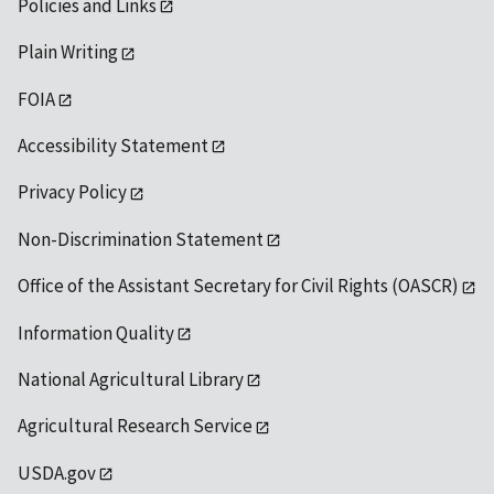
Policies and Links
Plain Writing
FOIA
Accessibility Statement
Privacy Policy
Non-Discrimination Statement
Office of the Assistant Secretary for Civil Rights (OASCR)
Information Quality
National Agricultural Library
Agricultural Research Service
USDA.gov