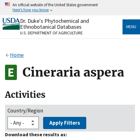
Skip
An official website of the United States government
to
Here's how you know
main
content
Dr. Duke's Phytochemical and
Official websites use .gov
Ethnobotanical Databases
MENU
A
.gov
website belongs to an official government
U.S. DEPARTMENT OF AGRICULTURE
organization in the United States.
Secure .gov websites use HTTPS
Home
A
lock
(
) or
https://
means you’ve safely connected
to the .gov website. Share sensitive information only
Cineraria aspera
on official, secure websites.
Activities
Country/Region
Apply Filters
Download these results as: