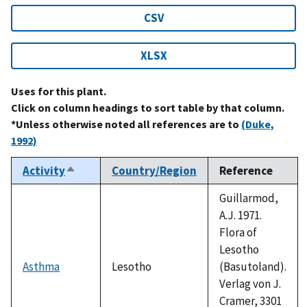
CSV
XLSX
Uses for this plant.
Click on column headings to sort table by that column.
*Unless otherwise noted all references are to
(Duke,
1992)
Activity
Country/Region
Reference
Sort
descending
Guillarmod,
A.J. 1971.
Flora of
Lesotho
Asthma
Lesotho
(Basutoland).
Verlag von J.
Cramer, 3301