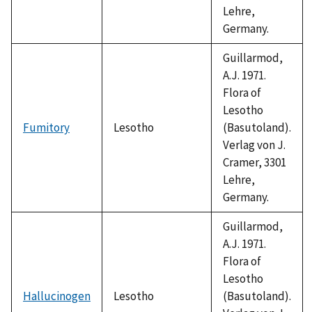
Lehre,
Germany.
Guillarmod,
A.J. 1971.
Flora of
Lesotho
Fumitory
Lesotho
(Basutoland).
Verlag von J.
Cramer, 3301
Lehre,
Germany.
Guillarmod,
A.J. 1971.
Flora of
Lesotho
Hallucinogen
Lesotho
(Basutoland).