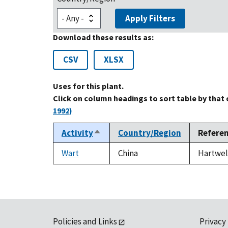
Apply Filters
Download these results as:
CSV
XLSX
Uses for this plant.
Click on column headings to sort table by that
1992)
Activity
Country/Region
Refere
Sort
descending
Wart
China
Hartwell
Policies and Links
Privacy