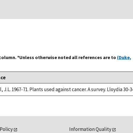
 column. *Unless otherwise noted all references are to
(Duke,
nce
, J.L. 1967-71. Plants used against cancer. A survey. Lloydia 30-3
 Policy
Information Quality