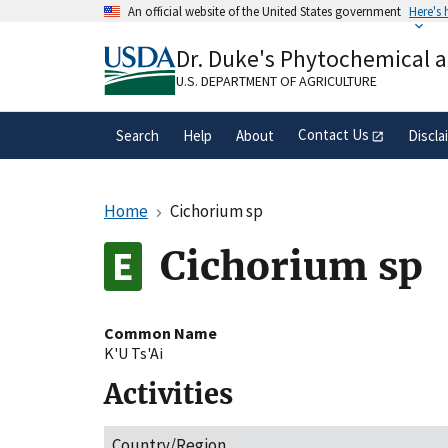
Skip
An official website of the United States government
Here's
to
Official websites use .gov
main
Dr. Duke's Phytochemical 
A
.gov
website belongs to an official gove
content
organization in the United States.
U.S. DEPARTMENT OF AGRICULTURE
Contact Us
Search
Help
About
Discla
Home
Cichorium sp
Cichorium sp
Common Name
K'U Ts'Ai
Activities
Country/Region