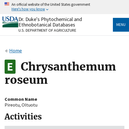
Skip
An official website of the United States government
to
Here's how you know
main
content
Dr. Duke's Phytochemical and
Official websites use .gov
Ethnobotanical Databases
MENU
A
.gov
website belongs to an official government
U.S. DEPARTMENT OF AGRICULTURE
organization in the United States.
Secure .gov websites use HTTPS
Home
A
lock
(
) or
https://
means you’ve safely connected
to the .gov website. Share sensitive information only
Chrysanthemum
on official, secure websites.
roseum
Common Name
Pireotu
,
Oltuotu
Activities