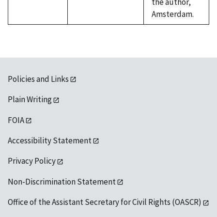
the author,
Amsterdam.
Policies and Links
Plain Writing
FOIA
Accessibility Statement
Privacy Policy
Non-Discrimination Statement
Office of the Assistant Secretary for Civil Rights (OASCR)