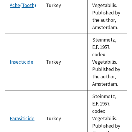
Ache(Tooth)
Turkey
Vegetabilis.
Published by
the author,
Amsterdam.
Steinmetz,
E.F. 1957.
codex
Insecticide
Turkey
Vegetabilis.
Published by
the author,
Amsterdam.
Steinmetz,
E.F. 1957.
codex
Parasiticide
Turkey
Vegetabilis.
Published by