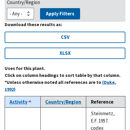
Country/Region
Apply Filters
Download these results as:
CSV
XLSX
Uses for this plant.
Click on column headings to sort table by that column.
*Unless otherwise noted all references are to
(Duke,
1992)
Activity
Country/Region
Reference
Sort
descending
Steinmetz,
E.F. 1957.
codex