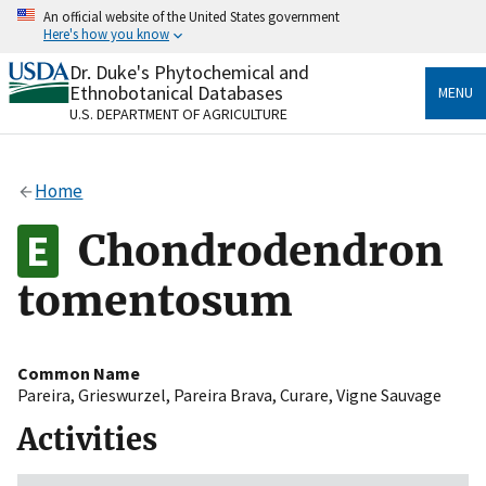
Skip
An official website of the United States government
to
Here's how you know
main
content
Dr. Duke's Phytochemical and
Official websites use .gov
Ethnobotanical Databases
MENU
A
.gov
website belongs to an official government
U.S. DEPARTMENT OF AGRICULTURE
organization in the United States.
Secure .gov websites use HTTPS
Home
A
lock
(
) or
https://
means you’ve safely connected
to the .gov website. Share sensitive information only
Chondrodendron
on official, secure websites.
tomentosum
Common Name
Pareira
,
Grieswurzel
,
Pareira Brava
,
Curare
,
Vigne Sauvage
Activities