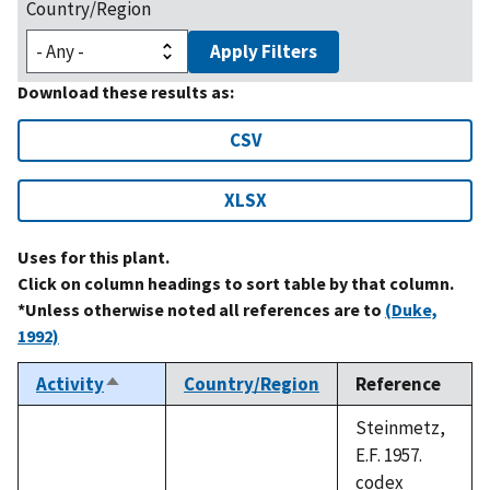
Country/Region
Apply Filters
Download these results as:
CSV
XLSX
Uses for this plant.
Click on column headings to sort table by that column.
*Unless otherwise noted all references are to
(Duke,
1992)
Activity
Country/Region
Reference
Sort
descending
Steinmetz,
E.F. 1957.
codex