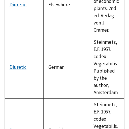
of economic
Diuretic
Elsewhere
plants. 2nd
ed. Verlag
von J.
Cramer.
Steinmetz,
E.F. 1957.
codex
Vegetabilis.
Diuretic
German
Published
by the
author,
Amsterdam.
Steinmetz,
E.F. 1957.
codex
Vegetabilis.