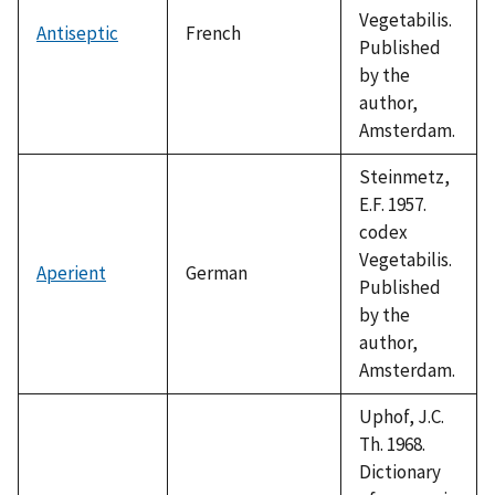
Vegetabilis.
Antiseptic
French
Published
by the
author,
Amsterdam.
Steinmetz,
E.F. 1957.
codex
Vegetabilis.
Aperient
German
Published
by the
author,
Amsterdam.
Uphof, J.C.
Th. 1968.
Dictionary