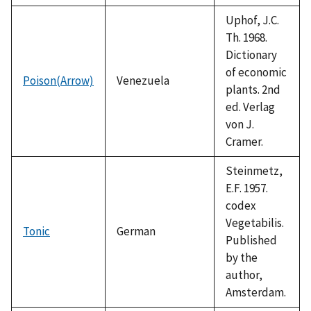
Uphof, J.C.
Th. 1968.
Dictionary
of economic
Poison(Arrow)
Venezuela
plants. 2nd
ed. Verlag
von J.
Cramer.
Steinmetz,
E.F. 1957.
codex
Vegetabilis.
Tonic
German
Published
by the
author,
Amsterdam.