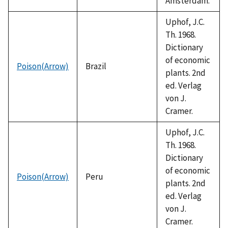
Amsterdam.
Uphof, J.C.
Th. 1968.
Dictionary
of economic
Poison(Arrow)
Brazil
plants. 2nd
ed. Verlag
von J.
Cramer.
Uphof, J.C.
Th. 1968.
Dictionary
of economic
Poison(Arrow)
Peru
plants. 2nd
ed. Verlag
von J.
Cramer.