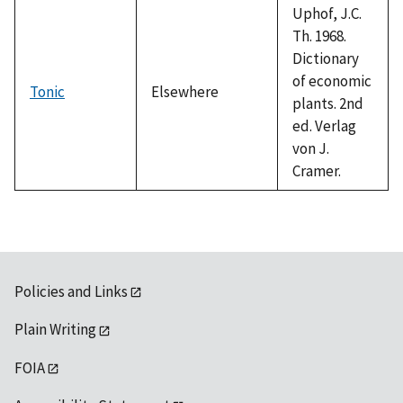
Uphof, J.C.
Th. 1968.
Dictionary
of economic
Tonic
Elsewhere
plants. 2nd
ed. Verlag
von J.
Cramer.
Policies and Links
Plain Writing
FOIA