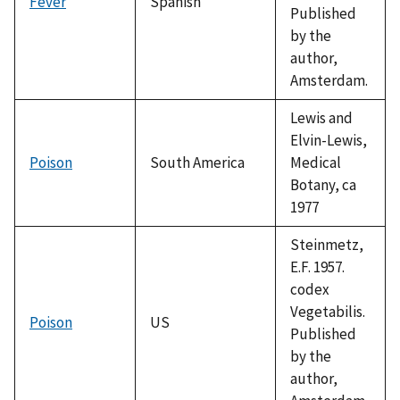
Fever
Spanish
Published
by the
author,
Amsterdam.
Lewis and
Elvin-Lewis,
Poison
South America
Medical
Botany, ca
1977
Steinmetz,
E.F. 1957.
codex
Vegetabilis.
Poison
US
Published
by the
author,