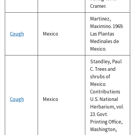
Cramer.
Martinez,
Maximino. 1969.
Cough
Mexico
Las Plantas
Medinales de
Mexico.
Standley, Paul
C. Trees and
shrubs of
Mexico.
Contributions
Cough
Mexico
U.S. National
Herbarium, vol.
23. Govt.
Printing Office,
Washington,