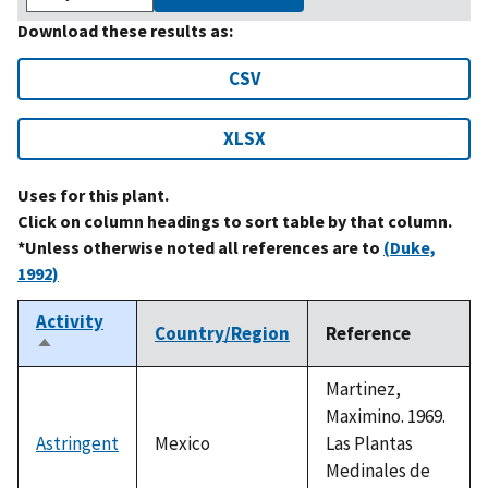
Download these results as:
CSV
XLSX
Uses for this plant.
Click on column headings to sort table by that column.
*Unless otherwise noted all references are to
(Duke,
1992)
Activity
Country/Region
Reference
Sort
descending
Martinez,
Maximino. 1969.
Astringent
Mexico
Las Plantas
Medinales de