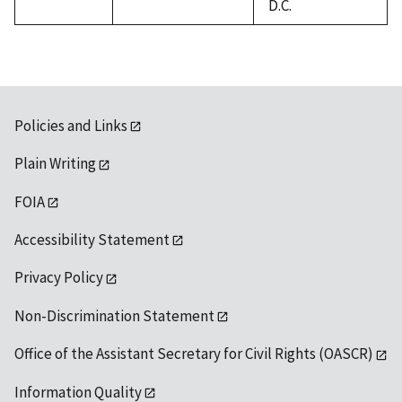
D.C.
Policies and Links
Plain Writing
FOIA
Accessibility Statement
Privacy Policy
Non-Discrimination Statement
Office of the Assistant Secretary for Civil Rights (OASCR)
Information Quality