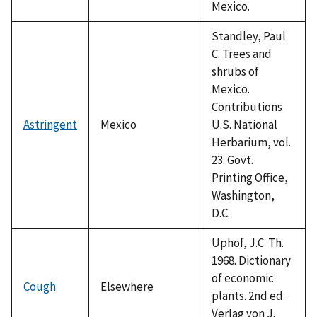
Mexico.
Standley, Paul
C. Trees and
shrubs of
Mexico.
Contributions
Astringent
Mexico
U.S. National
Herbarium, vol.
23. Govt.
Printing Office,
Washington,
D.C.
Uphof, J.C. Th.
1968. Dictionary
of economic
Cough
Elsewhere
plants. 2nd ed.
Verlag von J.