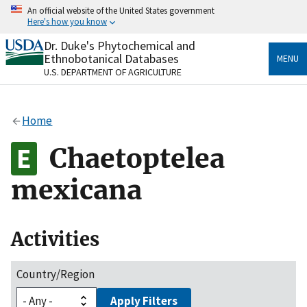
Skip
An official website of the United States government
to
Here's how you know
main
content
Dr. Duke's Phytochemical and
Official websites use .gov
Ethnobotanical Databases
MENU
A
.gov
website belongs to an official government
U.S. DEPARTMENT OF AGRICULTURE
organization in the United States.
Secure .gov websites use HTTPS
Home
A
lock
(
) or
https://
means you’ve safely connected
to the .gov website. Share sensitive information only
Chaetoptelea
on official, secure websites.
mexicana
Activities
Country/Region
Apply Filters