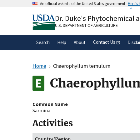
Skip
An official website of the United States government
Here's
to
Official websites use .gov
main
Dr. Duke's Phytochemical 
A
.gov
website belongs to an official gove
content
organization in the United States.
U.S. DEPARTMENT OF AGRICULTURE
Contact Us
Search
Help
About
Discla
Home
Chaerophyllum temulum
Chaerophyllu
Common Name
Sarmina
Activities
Country/Region