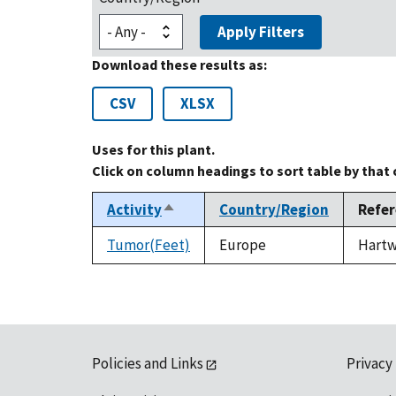
Apply Filters
Download these results as:
CSV
XLSX
Uses for this plant.
Click on column headings to sort table by that
Activity
Country/Region
Refe
Sort
descending
Tumor(Feet)
Europe
Hartwe
Policies and Links
Privacy