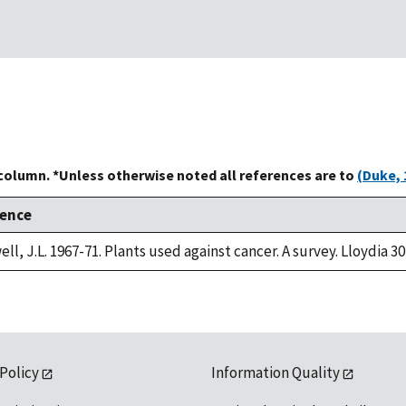
 column. *Unless otherwise noted all references are to
(Duke, 
rence
ll, J.L. 1967-71. Plants used against cancer. A survey. Lloydia 30
 Policy
Information Quality