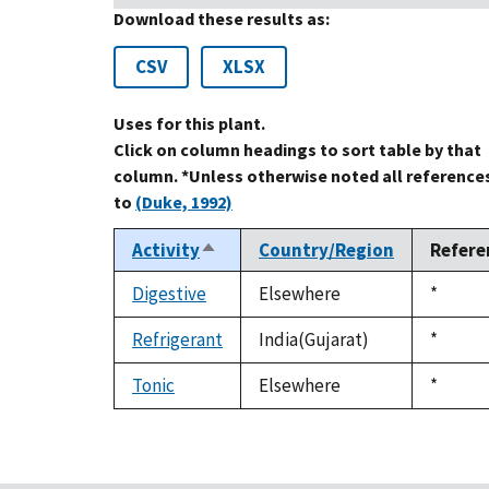
Download these results as:
CSV
XLSX
Uses for this plant.
Click on column headings to sort table by that
column. *Unless otherwise noted all reference
to
(Duke, 1992)
Activity
Country/Region
Refere
Sort
descending
Digestive
Elsewhere
Duke,
*
1992
Refrigerant
India(Gujarat)
Duke,
*
1992
Tonic
Elsewhere
Duke,
*
1992