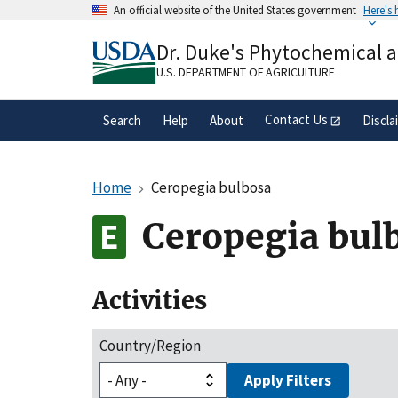
Skip
An official website of the United States government
Here's
to
Official websites use .gov
main
Dr. Duke's Phytochemical 
A
.gov
website belongs to an official gove
content
organization in the United States.
U.S. DEPARTMENT OF AGRICULTURE
Contact Us
Search
Help
About
Discla
Home
Ceropegia bulbosa
Ceropegia bul
Activities
Country/Region
Apply Filters