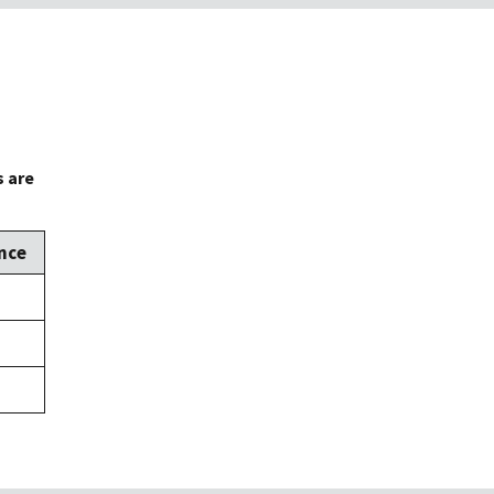
s are
nce