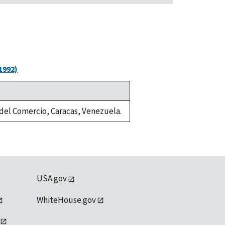
1992)
a del Comercio, Caracas, Venezuela.
USA.gov
WhiteHouse.gov