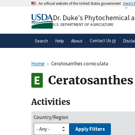
Skip
An official website of the United States government
Here's
to
Official websites use .gov
main
Dr. Duke's Phytochemical 
A
.gov
website belongs to an official gove
content
organization in the United States.
U.S. DEPARTMENT OF AGRICULTURE
Contact Us
Search
Help
About
Discla
Home
Ceratosanthes corniculata
Ceratosanthes 
Activities
Country/Region
Apply Filters