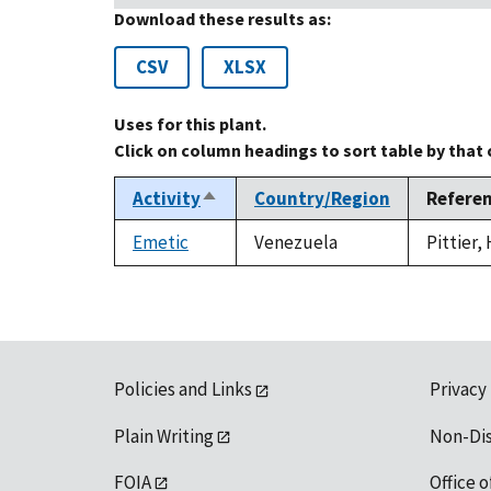
Download these results as:
CSV
XLSX
Uses for this plant.
Click on column headings to sort table by that
Activity
Country/Region
Refere
Sort
descending
Emetic
Venezuela
Pittier,
Policies and Links
Privacy
Plain Writing
Non-Di
FOIA
Office o