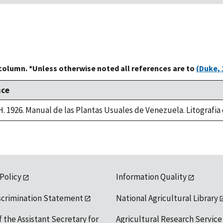
 column. *Unless otherwise noted all references are to
(Duke, 
nce
 H. 1926. Manual de las Plantas Usuales de Venezuela. Litografi
 Policy
Information Quality
scrimination Statement
National Agricultural Library
f the Assistant Secretary for
Agricultural Research Service