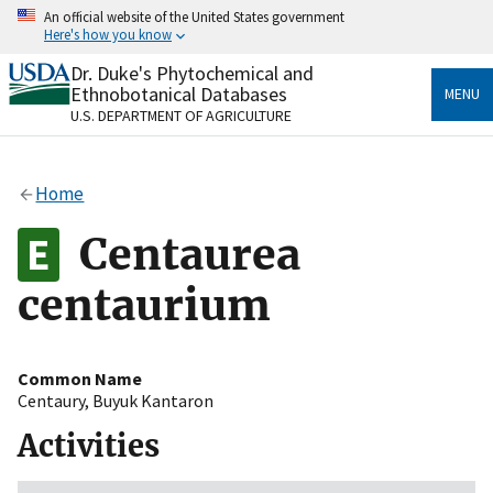
Skip
An official website of the United States government
to
Here's how you know
main
content
Dr. Duke's Phytochemical and
Official websites use .gov
Ethnobotanical Databases
MENU
A
.gov
website belongs to an official government
U.S. DEPARTMENT OF AGRICULTURE
organization in the United States.
Secure .gov websites use HTTPS
Home
A
lock
(
) or
https://
means you’ve safely connected
to the .gov website. Share sensitive information only
Centaurea
on official, secure websites.
centaurium
Common Name
Centaury
,
Buyuk Kantaron
Activities