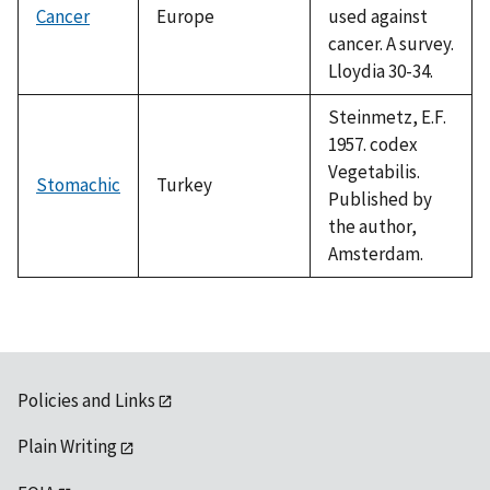
Cancer
Europe
used against
cancer. A survey.
Lloydia 30-34.
Steinmetz, E.F.
1957. codex
Vegetabilis.
Stomachic
Turkey
Published by
the author,
Amsterdam.
Policies and Links
Plain Writing