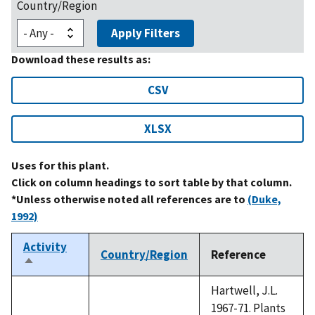
Country/Region
Apply Filters
Download these results as:
CSV
XLSX
Uses for this plant.
Click on column headings to sort table by that column.
*Unless otherwise noted all references are to
(Duke,
1992)
Activity
Country/Region
Reference
Sort
descending
Hartwell, J.L.
1967-71. Plants