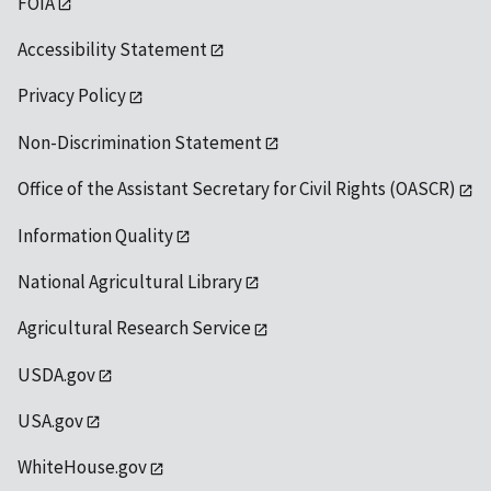
FOIA
Accessibility Statement
Privacy Policy
Non-Discrimination Statement
Office of the Assistant Secretary for Civil Rights (OASCR)
Information Quality
National Agricultural Library
Agricultural Research Service
USDA.gov
USA.gov
WhiteHouse.gov