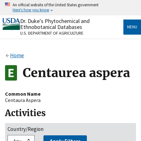
Skip
An official website of the United States government
to
Here's how you know
main
content
Dr. Duke's Phytochemical and
Official websites use .gov
Ethnobotanical Databases
MENU
A
.gov
website belongs to an official government
U.S. DEPARTMENT OF AGRICULTURE
organization in the United States.
Secure .gov websites use HTTPS
Home
A
lock
(
) or
https://
means you’ve safely connected
to the .gov website. Share sensitive information only
Centaurea aspera
on official, secure websites.
Common Name
Centaura Aspera
Activities
Country/Region