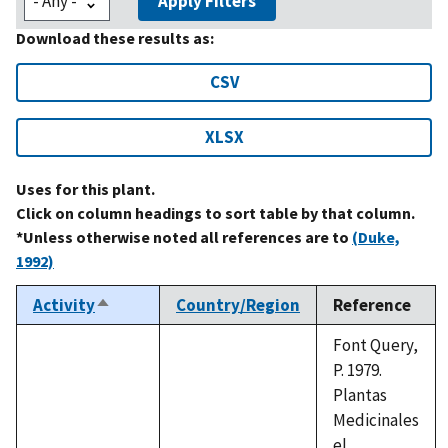
Apply Filters
Download these results as:
CSV
XLSX
Uses for this plant.
Click on column headings to sort table by that column.
*Unless otherwise noted all references are to
(Duke,
1992)
Activity
Country/Region
Reference
Sort
descending
Font Query,
P. 1979.
Plantas
Medicinales
el