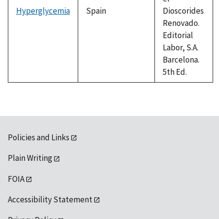
Hyperglycemia
Spain
Dioscorides
Renovado.
Editorial
Labor, S.A.
Barcelona.
5th Ed.
Policies and Links
Plain Writing
FOIA
Accessibility Statement