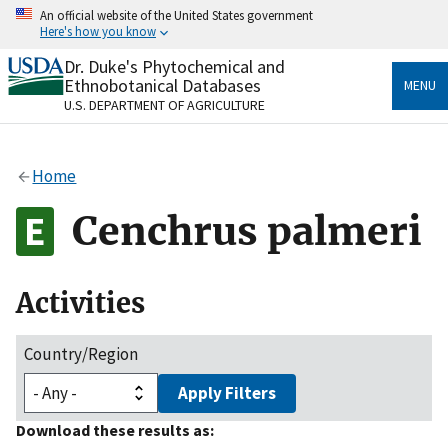
Skip
An official website of the United States government
to
Here's how you know
main
content
Dr. Duke's Phytochemical and
Official websites use .gov
Ethnobotanical Databases
MENU
A
.gov
website belongs to an official government
U.S. DEPARTMENT OF AGRICULTURE
organization in the United States.
Secure .gov websites use HTTPS
Home
A
lock
(
) or
https://
means you’ve safely connected
to the .gov website. Share sensitive information only
Cenchrus palmeri
on official, secure websites.
Activities
Country/Region
Apply Filters
Download these results as: