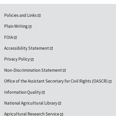
Policies and Links
Plain Writing
FOIA
Accessibility Statement
Privacy Policy
Non-Discrimination Statement
Office of the Assistant Secretary for Civil Rights (OASCR)
Information Quality
National Agricultural Library
Agricultural Research Service