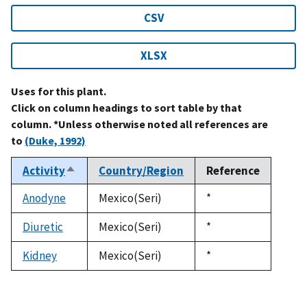
CSV
XLSX
Uses for this plant.
Click on column headings to sort table by that
column. *Unless otherwise noted all references are
to
(Duke, 1992)
Activity
Country/Region
Reference
Sort
descending
Anodyne
Mexico(Seri)
Duke,
*
1992
Diuretic
Mexico(Seri)
Duke,
*
1992
Kidney
Mexico(Seri)
Duke,
*
1992