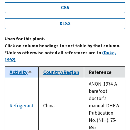
CSV
XLSX
Uses for this plant.
Click on column headings to sort table by that column.
*Unless otherwise noted all references are to
(Duke,
1992)
Activity
Country/Region
Reference
Sort
descending
ANON. 1974. A
barefoot
doctor's
Refrigerant
China
manual. DHEW
Publication
No. (NIH): 75-
695.