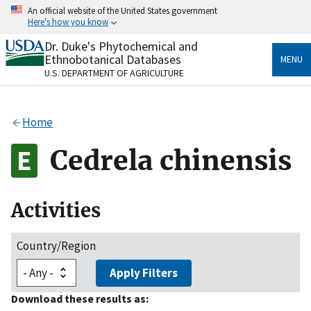
Skip
An official website of the United States government
to
Here's how you know
main
content
Dr. Duke's Phytochemical and
Official websites use .gov
Ethnobotanical Databases
MENU
A
.gov
website belongs to an official government
U.S. DEPARTMENT OF AGRICULTURE
organization in the United States.
Secure .gov websites use HTTPS
Home
A
lock
(
) or
https://
means you’ve safely connected
to the .gov website. Share sensitive information only
Cedrela chinensis
on official, secure websites.
Activities
Country/Region
Apply Filters
Download these results as: