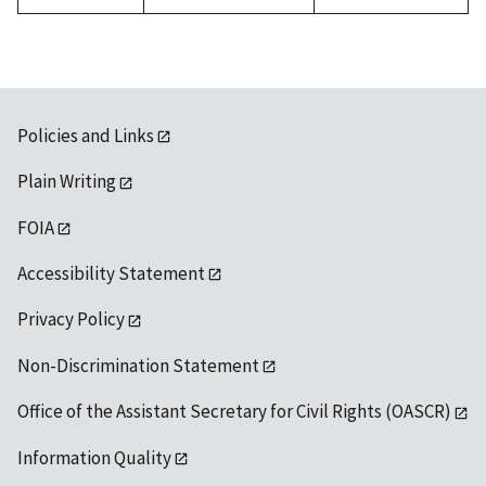
Policies and Links
Plain Writing
FOIA
Accessibility Statement
Privacy Policy
Non-Discrimination Statement
Office of the Assistant Secretary for Civil Rights (OASCR)
Information Quality