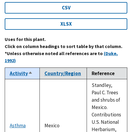
CSV
XLSX
Uses for this plant.
Click on column headings to sort table by that column.
*Unless otherwise noted all references are to
(Duke,
1992)
Activity
Country/Region
Reference
Sort
descending
Standley,
Paul C. Trees
and shrubs of
Mexico.
Contributions
U.S. National
Asthma
Mexico
Herbarium,