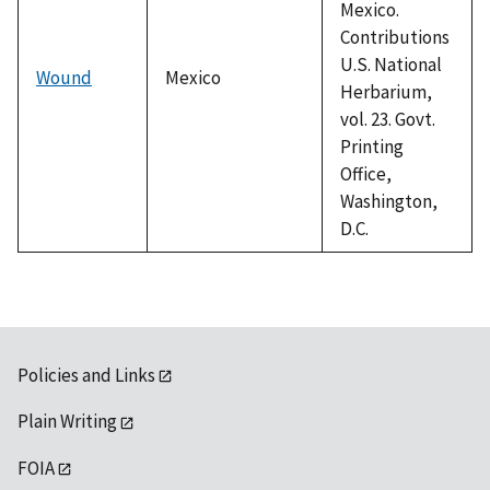
Mexico.
Contributions
U.S. National
Wound
Mexico
Herbarium,
vol. 23. Govt.
Printing
Office,
Washington,
D.C.
Policies and Links
Plain Writing
FOIA