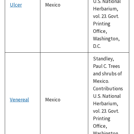
U.S. National
Ulcer
Mexico
Herbarium,
vol. 23. Govt.
Printing
Office,
Washington,
D.C.
Standley,
Paul C. Trees
and shrubs of
Mexico.
Contributions
U.S. National
Venereal
Mexico
Herbarium,
vol. 23. Govt.
Printing
Office,
Washington,