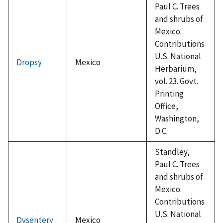
Paul C. Trees
and shrubs of
Mexico.
Contributions
U.S. National
Dropsy
Mexico
Herbarium,
vol. 23. Govt.
Printing
Office,
Washington,
D.C.
Standley,
Paul C. Trees
and shrubs of
Mexico.
Contributions
U.S. National
Dysentery
Mexico