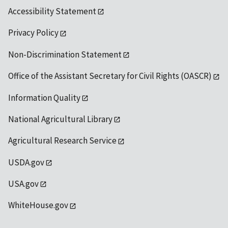
Accessibility Statement
Privacy Policy
Non-Discrimination Statement
Office of the Assistant Secretary for Civil Rights (OASCR)
Information Quality
National Agricultural Library
Agricultural Research Service
USDA.gov
USA.gov
WhiteHouse.gov