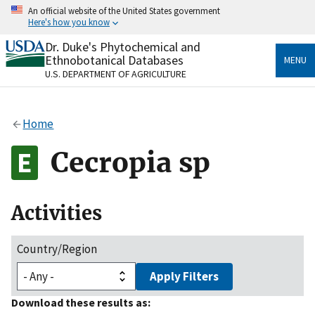
Skip
An official website of the United States government
to
Here's how you know
main
content
Dr. Duke's Phytochemical and
Official websites use .gov
Ethnobotanical Databases
MENU
A
.gov
website belongs to an official government
U.S. DEPARTMENT OF AGRICULTURE
organization in the United States.
Secure .gov websites use HTTPS
Home
A
lock
(
) or
https://
means you’ve safely connected
to the .gov website. Share sensitive information only
Cecropia sp
on official, secure websites.
Activities
Country/Region
Apply Filters
Download these results as: