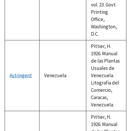
vol. 23. Govt.
Printing
Office,
Washington,
D.C.
Pittier, H.
1926. Manual
de las Plantas
Usuales de
Astringent
Venezuela
Venezuela.
Litografia del
Comercio,
Caracas,
Venezuela.
Pittier, H.
1926. Manual