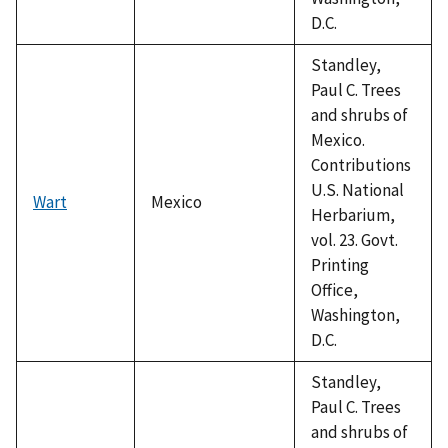
D.C.
Standley,
Paul C. Trees
and shrubs of
Mexico.
Contributions
U.S. National
Wart
Mexico
Herbarium,
vol. 23. Govt.
Printing
Office,
Washington,
D.C.
Standley,
Paul C. Trees
and shrubs of