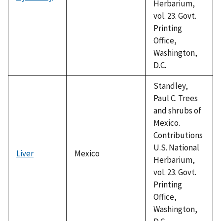
Herbarium,
vol. 23. Govt.
Printing
Office,
Washington,
D.C.
Standley,
Paul C. Trees
and shrubs of
Mexico.
Contributions
U.S. National
Liver
Mexico
Herbarium,
vol. 23. Govt.
Printing
Office,
Washington,