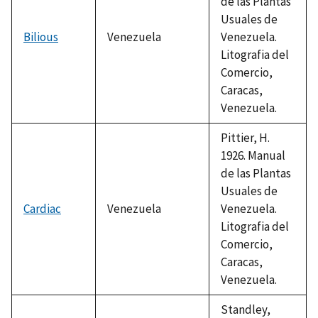
de las Plantas
Usuales de
Bilious
Venezuela
Venezuela.
Litografia del
Comercio,
Caracas,
Venezuela.
Pittier, H.
1926. Manual
de las Plantas
Usuales de
Cardiac
Venezuela
Venezuela.
Litografia del
Comercio,
Caracas,
Venezuela.
Standley,