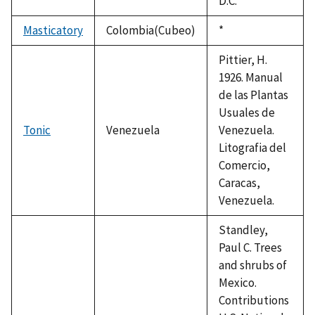
D.C.
Masticatory
Colombia(Cubeo)
Duke,
*
1992
Pittier, H.
1926. Manual
de las Plantas
Usuales de
Tonic
Venezuela
Venezuela.
Litografia del
Comercio,
Caracas,
Venezuela.
Standley,
Paul C. Trees
and shrubs of
Mexico.
Contributions