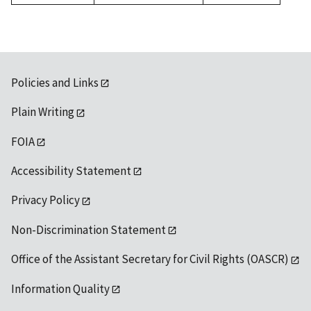
1992
Policies and Links
Plain Writing
FOIA
Accessibility Statement
Privacy Policy
Non-Discrimination Statement
Office of the Assistant Secretary for Civil Rights (OASCR)
Information Quality