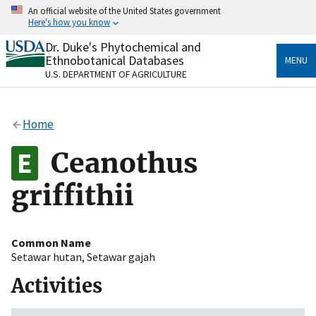
Skip
An official website of the United States government
to
Here's how you know
main
content
Dr. Duke's Phytochemical and
Official websites use .gov
Ethnobotanical Databases
MENU
A
.gov
website belongs to an official government
U.S. DEPARTMENT OF AGRICULTURE
organization in the United States.
Secure .gov websites use HTTPS
Home
A
lock
(
) or
https://
means you’ve safely connected
to the .gov website. Share sensitive information only
Ceanothus
on official, secure websites.
griffithii
Common Name
Setawar hutan
,
Setawar gajah
Activities