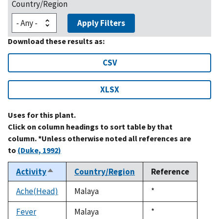
Country/Region
Apply Filters
Download these results as:
CSV
XLSX
Uses for this plant.
Click on column headings to sort table by that
column. *Unless otherwise noted all references are
to
(Duke, 1992)
Activity
Country/Region
Reference
Sort
descending
Ache(Head)
Malaya
Duke,
*
1992
Fever
Malaya
Duke,
*