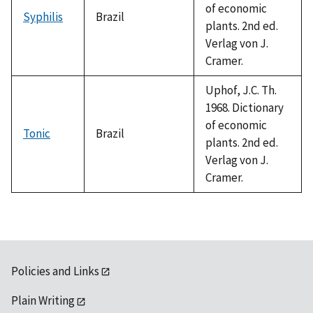
of economic
Syphilis
Brazil
plants. 2nd ed.
Verlag von J.
Cramer.
Uphof, J.C. Th.
1968. Dictionary
of economic
Tonic
Brazil
plants. 2nd ed.
Verlag von J.
Cramer.
Policies and Links
Plain Writing