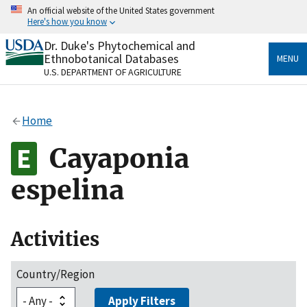
Skip
An official website of the United States government
to
Here's how you know
main
content
Dr. Duke's Phytochemical and
Official websites use .gov
Ethnobotanical Databases
MENU
A
.gov
website belongs to an official government
U.S. DEPARTMENT OF AGRICULTURE
organization in the United States.
Secure .gov websites use HTTPS
Home
A
lock
(
) or
https://
means you’ve safely connected
to the .gov website. Share sensitive information only
Cayaponia
on official, secure websites.
espelina
Activities
Country/Region
Apply Filters