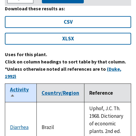
Download these results as:
CSV
XLSX
Uses for this plant.
Click on column headings to sort table by that column.
*Unless otherwise noted all references are to
(Duke,
1992)
Activity
Country/Region
Reference
Sort
descending
Uphof, J.C. Th.
1968. Dictionary
of economic
Diarrhea
Brazil
plants. 2nd ed.