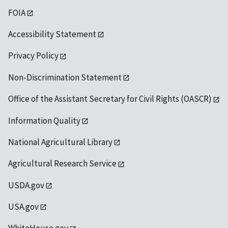
FOIA
Accessibility Statement
Privacy Policy
Non-Discrimination Statement
Office of the Assistant Secretary for Civil Rights (OASCR)
Information Quality
National Agricultural Library
Agricultural Research Service
USDA.gov
USA.gov