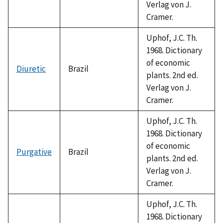
Verlag von J.
Cramer.
Uphof, J.C. Th.
1968. Dictionary
of economic
Diuretic
Brazil
plants. 2nd ed.
Verlag von J.
Cramer.
Uphof, J.C. Th.
1968. Dictionary
of economic
Purgative
Brazil
plants. 2nd ed.
Verlag von J.
Cramer.
Uphof, J.C. Th.
1968. Dictionary