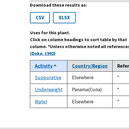
Download these results as:
CSV
XLSX
Uses for this plant.
Click on column headings to sort table by that
column. *Unless otherwise noted all references
(Duke, 1992)
Activity
Country/Region
Refe
Sort
descending
Suppurative
Elsewhere
Duke
*
1992
Underweight
Panama(Cuna)
Duke
*
1992
Water
Elsewhere
Duke
*
1992