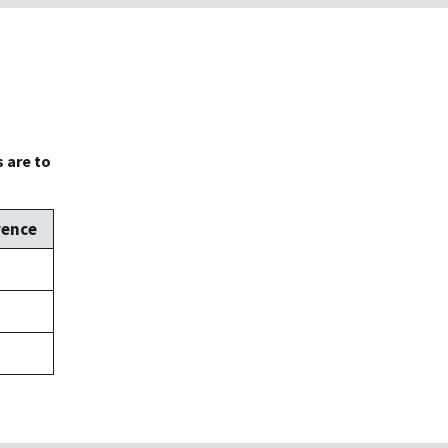
 are to
rence
,
,
,