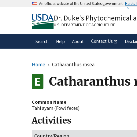
Skip
An official website of the United States government
Here's
to
Official websites use .gov
main
Dr. Duke's Phytochemical 
A
.gov
website belongs to an official gove
content
organization in the United States.
U.S. DEPARTMENT OF AGRICULTURE
Contact Us
Search
Help
About
Discla
Home
Catharanthus rosea
Catharanthus 
Common Name
Tahi ayam (Fowl feces)
Activities
Country/Region