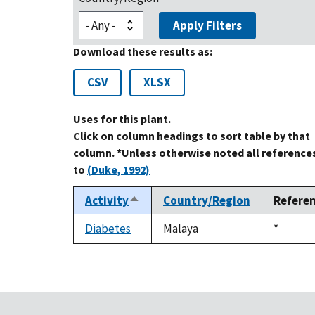
Apply Filters
Download these results as:
CSV
XLSX
Uses for this plant.
Click on column headings to sort table by that
column. *Unless otherwise noted all reference
to
(Duke, 1992)
Activity
Country/Region
Refere
Sort
descending
Diabetes
Malaya
Duke,
*
1992