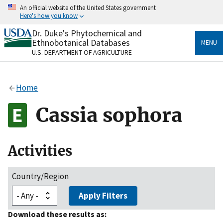
Skip
An official website of the United States government
to
Here's how you know
main
content
Dr. Duke's Phytochemical and
Official websites use .gov
Ethnobotanical Databases
MENU
A
.gov
website belongs to an official government
U.S. DEPARTMENT OF AGRICULTURE
organization in the United States.
Secure .gov websites use HTTPS
Home
A
lock
(
) or
https://
means you’ve safely connected
to the .gov website. Share sensitive information only
Cassia sophora
on official, secure websites.
Activities
Country/Region
Apply Filters
Download these results as: