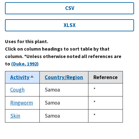
CSV
XLSX
Uses for this plant.
Click on column headings to sort table by that
column. *Unless otherwise noted all references are
to
(Duke, 1992)
Activity
Country/Region
Reference
Sort
descending
Cough
Samoa
Duke,
*
1992
Ringworm
Samoa
Duke,
*
1992
Skin
Samoa
Duke,
*
1992