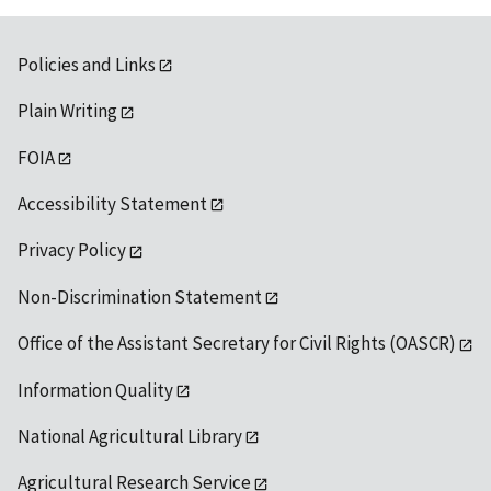
Policies and Links
Plain Writing
FOIA
Accessibility Statement
Privacy Policy
Non-Discrimination Statement
Office of the Assistant Secretary for Civil Rights (OASCR)
Information Quality
National Agricultural Library
Agricultural Research Service