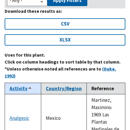
Apply Filters
Download these results as:
CSV
XLSX
Uses for this plant.
Click on column headings to sort table by that column.
*Unless otherwise noted all references are to
(Duke,
1992)
Activity
Country/Region
Reference
Sort
descending
Martinez,
Maximino.
1969. Las
Analgesic
Mexico
Plantas
Medinales de