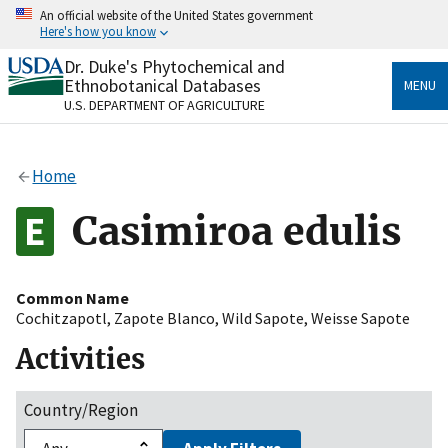
Skip
An official website of the United States government
to
Here's how you know
main
content
Dr. Duke's Phytochemical and
Official websites use .gov
Ethnobotanical Databases
MENU
A
.gov
website belongs to an official government
U.S. DEPARTMENT OF AGRICULTURE
organization in the United States.
Secure .gov websites use HTTPS
Home
A
lock
(
) or
https://
means you’ve safely connected
to the .gov website. Share sensitive information only
Casimiroa edulis
on official, secure websites.
Common Name
Cochitzapotl
,
Zapote Blanco
,
Wild Sapote
,
Weisse Sapote
Activities
Country/Region