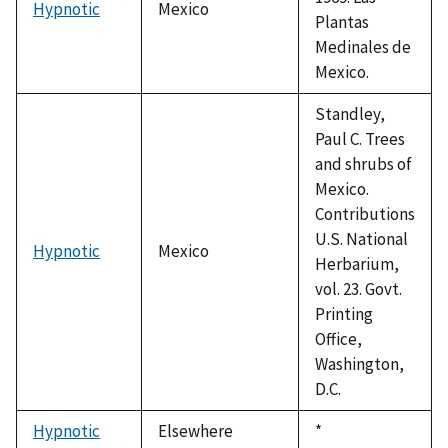
Hypnotic
Mexico
Plantas
Medinales de
Mexico.
Standley,
Paul C. Trees
and shrubs of
Mexico.
Contributions
U.S. National
Hypnotic
Mexico
Herbarium,
vol. 23. Govt.
Printing
Office,
Washington,
D.C.
Hypnotic
Elsewhere
Duke,
*