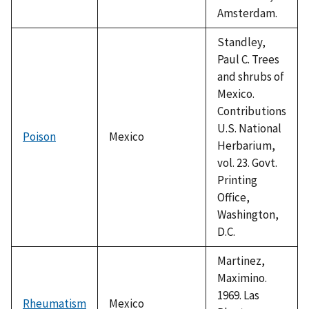
Amsterdam.
Standley,
Paul C. Trees
and shrubs of
Mexico.
Contributions
U.S. National
Poison
Mexico
Herbarium,
vol. 23. Govt.
Printing
Office,
Washington,
D.C.
Martinez,
Maximino.
1969. Las
Rheumatism
Mexico