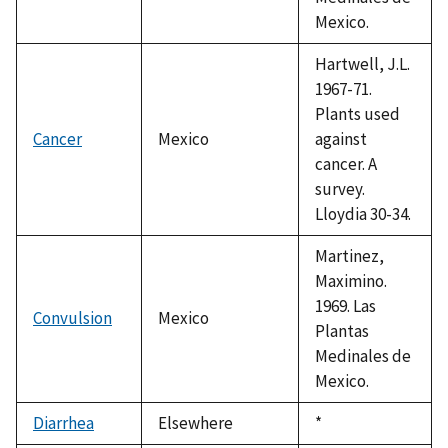
Mexico.
Hartwell, J.L.
1967-71.
Plants used
Cancer
Mexico
against
cancer. A
survey.
Lloydia 30-34.
Martinez,
Maximino.
1969. Las
Convulsion
Mexico
Plantas
Medinales de
Mexico.
Diarrhea
Elsewhere
Duke,
*
1992