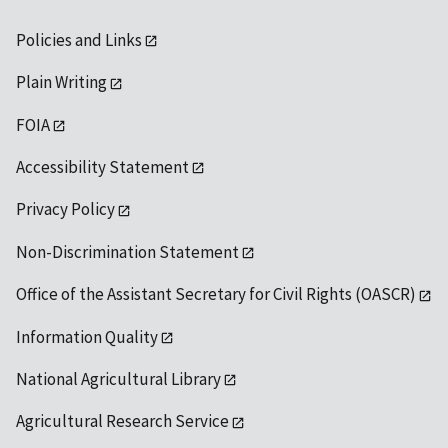
Policies and Links
Plain Writing
FOIA
Accessibility Statement
Privacy Policy
Non-Discrimination Statement
Office of the Assistant Secretary for Civil Rights (OASCR)
Information Quality
National Agricultural Library
Agricultural Research Service