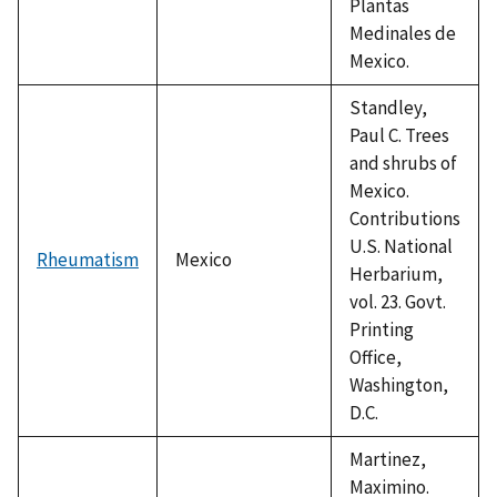
Plantas
Medinales de
Mexico.
Standley,
Paul C. Trees
and shrubs of
Mexico.
Contributions
U.S. National
Rheumatism
Mexico
Herbarium,
vol. 23. Govt.
Printing
Office,
Washington,
D.C.
Martinez,
Maximino.