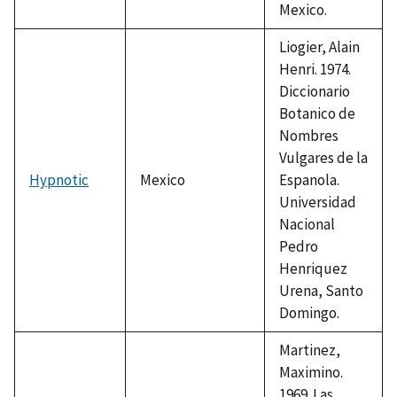
Mexico.
Liogier, Alain
Henri. 1974.
Diccionario
Botanico de
Nombres
Vulgares de la
Hypnotic
Mexico
Espanola.
Universidad
Nacional
Pedro
Henriquez
Urena, Santo
Domingo.
Martinez,
Maximino.
1969. Las