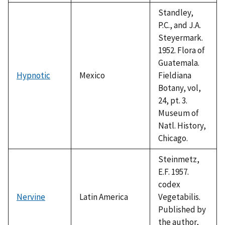
1992
Standley,
P.C., and J.A.
Steyermark.
1952. Flora of
Guatemala.
Hypnotic
Mexico
Fieldiana
Botany, vol,
24, pt. 3.
Museum of
Natl. History,
Chicago.
Steinmetz,
E.F. 1957.
codex
Nervine
Latin America
Vegetabilis.
Published by
the author,