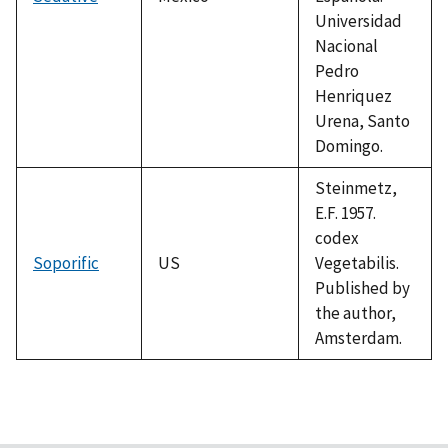
Universidad
Nacional
Pedro
Henriquez
Urena, Santo
Domingo.
Steinmetz,
E.F. 1957.
codex
Soporific
US
Vegetabilis.
Published by
the author,
Amsterdam.