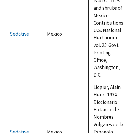
Paul C. Trees
and shrubs of
Mexico.
Contributions
U.S. National
Sedative
Mexico
Herbarium,
vol. 23. Govt.
Printing
Office,
Washington,
D.C.
Liogier, Alain
Henri. 1974.
Diccionario
Botanico de
Nombres
Vulgares de la
Sedative
Mexico
Espanola.