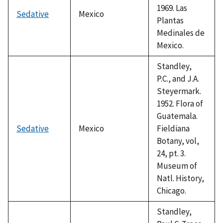
1969. Las
Sedative
Mexico
Plantas
Medinales de
Mexico.
Standley,
P.C., and J.A.
Steyermark.
1952. Flora of
Guatemala.
Sedative
Mexico
Fieldiana
Botany, vol,
24, pt. 3.
Museum of
Natl. History,
Chicago.
Standley,