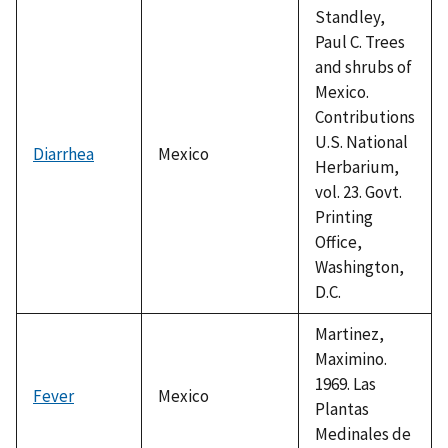
Standley,
Paul C. Trees
and shrubs of
Mexico.
Contributions
U.S. National
Diarrhea
Mexico
Herbarium,
vol. 23. Govt.
Printing
Office,
Washington,
D.C.
Martinez,
Maximino.
1969. Las
Fever
Mexico
Plantas
Medinales de