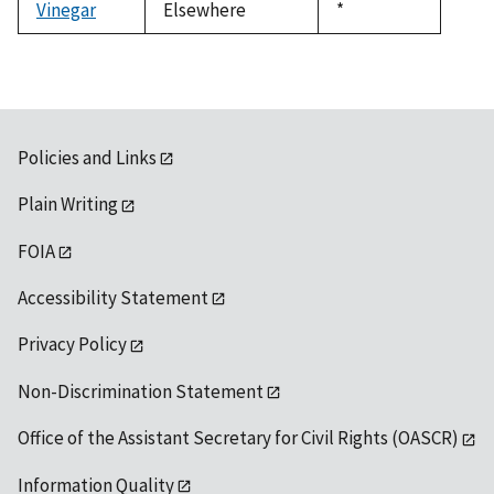
Vinegar
Elsewhere
Duke,
*
1992
Policies and Links
Plain Writing
FOIA
Accessibility Statement
Privacy Policy
Non-Discrimination Statement
Office of the Assistant Secretary for Civil Rights (OASCR)
Information Quality