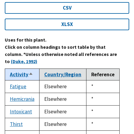
CSV
XLSX
Uses for this plant.
Click on column headings to sort table by that
column. *Unless otherwise noted all references are
to
(Duke, 1992)
Activity
Country/Region
Reference
Sort
descending
Fatigue
Elsewhere
Duke,
*
1992
Hemicrania
Elsewhere
Duke,
*
1992
Intoxicant
Elsewhere
Duke,
*
1992
Thirst
Elsewhere
Duke,
*
1992