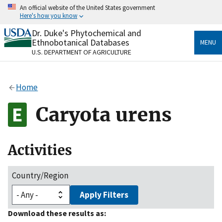
Skip
An official website of the United States government
to
Here's how you know
main
content
Dr. Duke's Phytochemical and
Official websites use .gov
Ethnobotanical Databases
MENU
A
.gov
website belongs to an official government
U.S. DEPARTMENT OF AGRICULTURE
organization in the United States.
Secure .gov websites use HTTPS
Home
A
lock
(
) or
https://
means you’ve safely connected
to the .gov website. Share sensitive information only
Caryota urens
on official, secure websites.
Activities
Country/Region
Apply Filters
Download these results as: