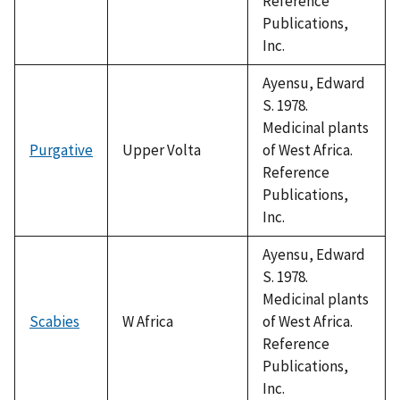
Reference
Publications,
Inc.
Ayensu, Edward
S. 1978.
Medicinal plants
Purgative
Upper Volta
of West Africa.
Reference
Publications,
Inc.
Ayensu, Edward
S. 1978.
Medicinal plants
Scabies
W Africa
of West Africa.
Reference
Publications,
Inc.