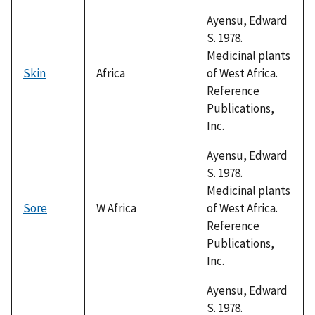
Ayensu, Edward
S. 1978.
Medicinal plants
Skin
Africa
of West Africa.
Reference
Publications,
Inc.
Ayensu, Edward
S. 1978.
Medicinal plants
Sore
W Africa
of West Africa.
Reference
Publications,
Inc.
Ayensu, Edward
S. 1978.