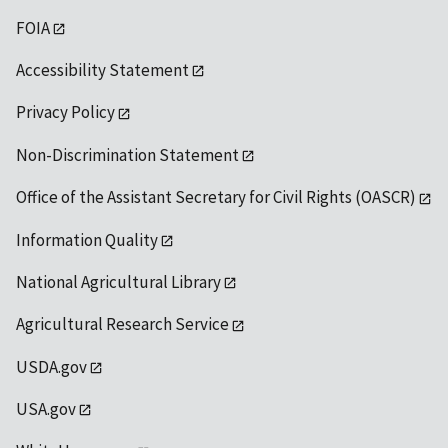
FOIA
Accessibility Statement
Privacy Policy
Non-Discrimination Statement
Office of the Assistant Secretary for Civil Rights (OASCR)
Information Quality
National Agricultural Library
Agricultural Research Service
USDA.gov
USA.gov