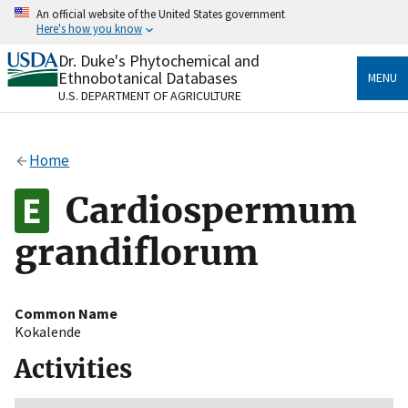
Skip
An official website of the United States government
to
Here's how you know
main
content
Dr. Duke's Phytochemical and
Official websites use .gov
Ethnobotanical Databases
MENU
A
.gov
website belongs to an official government
U.S. DEPARTMENT OF AGRICULTURE
organization in the United States.
Secure .gov websites use HTTPS
Home
A
lock
(
) or
https://
means you’ve safely connected
to the .gov website. Share sensitive information only
Cardiospermum
on official, secure websites.
grandiflorum
Common Name
Kokalende
Activities