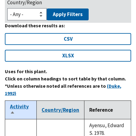
Country/Region
Apply Filters
Download these results as:
CSV
XLSX
Uses for this plant.
Click on column headings to sort table by that column.
*Unless otherwise noted all references are to
(Duke,
1992)
Activity
Country/Region
Reference
Sort
descending
Ayensu, Edward
S. 1978.