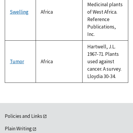
Medicinal plants
Swelling
Africa
of West Africa.
Reference
Publications,
Inc.
Hartwell, J.L.
1967-71. Plants
Tumor
Africa
used against
cancer. A survey.
Lloydia 30-34.
Policies and Links
Plain Writing