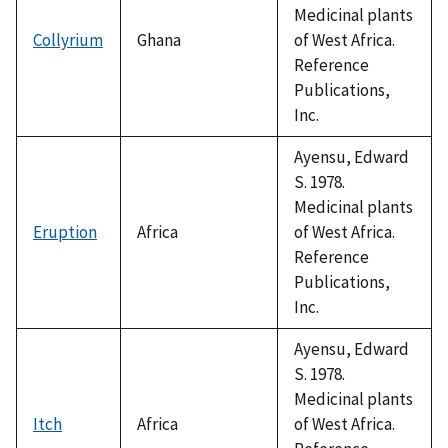
Medicinal plants
Collyrium
Ghana
of West Africa.
Reference
Publications,
Inc.
Ayensu, Edward
S. 1978.
Medicinal plants
Eruption
Africa
of West Africa.
Reference
Publications,
Inc.
Ayensu, Edward
S. 1978.
Medicinal plants
Itch
Africa
of West Africa.