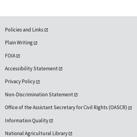
Policies and Links
Plain Writing
FOIA
Accessibility Statement
Privacy Policy
Non-Discrimination Statement
Office of the Assistant Secretary for Civil Rights (OASCR)
Information Quality
National Agricultural Library