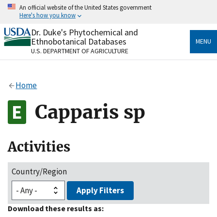
Skip
An official website of the United States government
to
Here's how you know
main
content
Dr. Duke's Phytochemical and
Official websites use .gov
Ethnobotanical Databases
MENU
A
.gov
website belongs to an official government
U.S. DEPARTMENT OF AGRICULTURE
organization in the United States.
Secure .gov websites use HTTPS
Home
A
lock
(
) or
https://
means you’ve safely connected
to the .gov website. Share sensitive information only
Capparis sp
on official, secure websites.
Activities
Country/Region
Apply Filters
Download these results as: