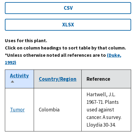
CSV
XLSX
Uses for this plant.
Click on column headings to sort table by that column.
*Unless otherwise noted all references are to
(Duke,
1992)
Activity
Country/Region
Reference
Sort
descending
Hartwell, J.L.
1967-71. Plants
Tumor
Colombia
used against
cancer. A survey.
Lloydia 30-34.